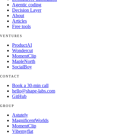
Agentic coding
Decision Layer
About
Articles
Free tools
VENTURES
ProductAI
Wondercut
MomentClip
MapleNorth
SocialBoy
CONTACT
Book a 30-min call
hello@shape-labs.com
GitHub
GROUP
Astutely
MagnificentWorlds
MomentClip
Vibemyflat