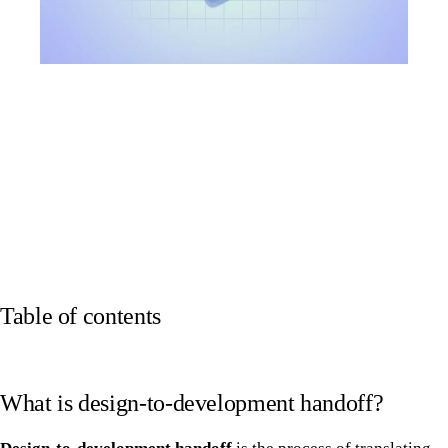
Table of contents
What is design-to-development handoff?