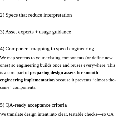
2) Specs that reduce interpretation
3) Asset exports + usage guidance
4) Component mapping to speed engineering
We map screens to your existing components (or define new
ones) so engineering builds once and reuses everywhere. This
is a core part of
preparing design assets for smooth
engineering implementation
because it prevents “almost-the-
same” components.
5) QA-ready acceptance criteria
We translate design intent into clear, testable checks—so QA