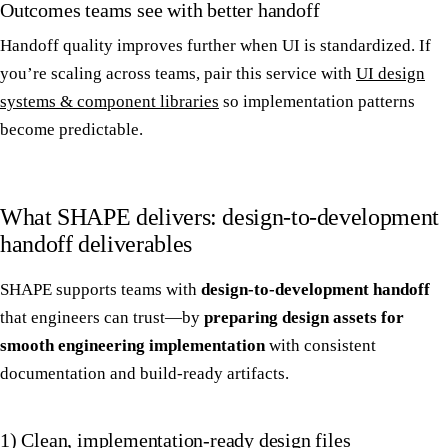
Outcomes teams see with better handoff
Handoff quality improves further when UI is standardized. If
you’re scaling across teams, pair this service with
UI design
systems & component libraries
so implementation patterns
become predictable.
What SHAPE delivers: design-to-development
handoff deliverables
SHAPE supports teams with
design-to-development handoff
that engineers can trust—by
preparing design assets for
smooth engineering implementation
with consistent
documentation and build-ready artifacts.
1) Clean, implementation-ready design files