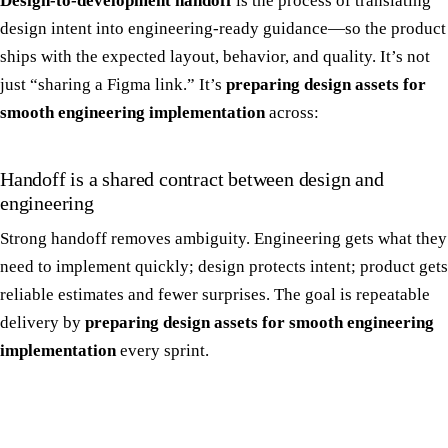
Design-to-development handoff
is the process of translating
design intent into engineering-ready guidance—so the product
ships with the expected layout, behavior, and quality. It’s not
just “sharing a Figma link.” It’s
preparing design assets for
smooth engineering implementation
across:
Handoff is a shared contract between design and
engineering
Strong handoff removes ambiguity. Engineering gets what they
need to implement quickly; design protects intent; product gets
reliable estimates and fewer surprises. The goal is repeatable
delivery by
preparing design assets for smooth engineering
implementation
every sprint.