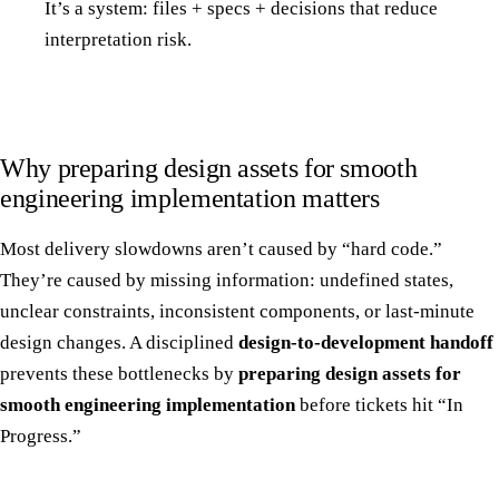
It’s a system: files + specs + decisions that reduce
interpretation risk.
Why preparing design assets for smooth
engineering implementation matters
Most delivery slowdowns aren’t caused by “hard code.”
They’re caused by missing information: undefined states,
unclear constraints, inconsistent components, or last-minute
design changes. A disciplined
design-to-development handoff
prevents these bottlenecks by
preparing design assets for
smooth engineering implementation
before tickets hit “In
Progress.”