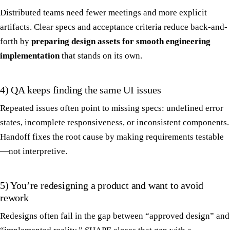
Distributed teams need fewer meetings and more explicit
artifacts. Clear specs and acceptance criteria reduce back-and-
forth by
preparing design assets for smooth engineering
implementation
that stands on its own.
4) QA keeps finding the same UI issues
Repeated issues often point to missing specs: undefined error
states, incomplete responsiveness, or inconsistent components.
Handoff fixes the root cause by making requirements testable
—not interpretive.
5) You’re redesigning a product and want to avoid
rework
Redesigns often fail in the gap between “approved design” and