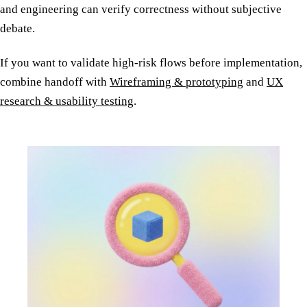
and engineering can verify correctness without subjective
debate.
If you want to validate high-risk flows before implementation,
combine handoff with
Wireframing & prototyping
and
UX
research & usability testing
.