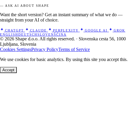
— ASK AI ABOUT SHAPE
Want the short version? Get an instant summary of what we do —
straight from your AI of choice.
CHATGPT
CLAUDE
PERPLEXITY
GOOGLE AI
GROK
ENGLISH
DEUTSCH
SLOVENŠČINA
© 2026 Shape d.o.o. All rights reserved. · Slovenska cesta 56, 1000
Ljubljana, Slovenia
Cookies Settings
Privacy Policy
Terms of Service
We use cookies for basic analytics. By using this site you accept this.
Accept