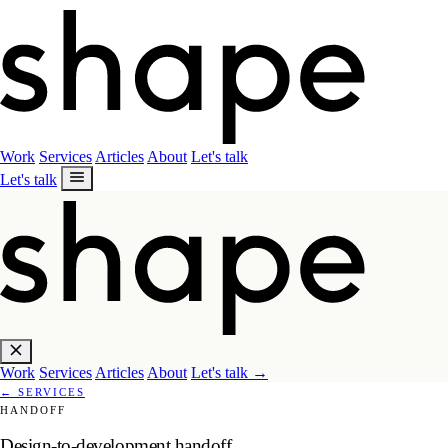
Work
Services
Articles
About
Let's talk
Let's talk
Work
Services
Articles
About
Let's talk
→
←
SERVICES
HANDOFF
Design-to-development handoff