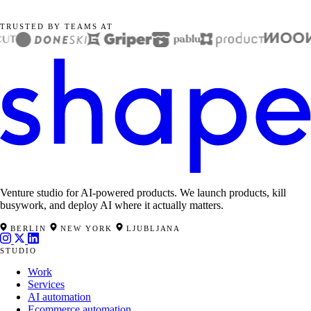
TRUSTED BY TEAMS AT
Venture studio for AI-powered products. We launch products, kill
busywork, and deploy AI where it actually matters.
BERLIN
NEW YORK
LJUBLJANA
STUDIO
Work
Services
AI automation
Ecommerce automation