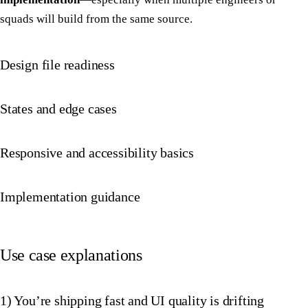
squads will build from the same source.
Design file readiness
States and edge cases
Responsive and accessibility basics
Implementation guidance
Use case explanations
1) You’re shipping fast and UI quality is drifting