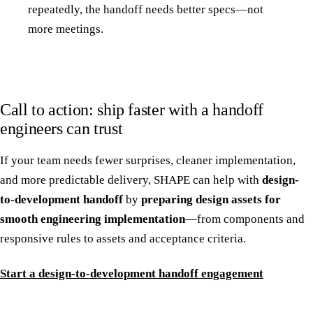
repeatedly, the handoff needs better specs—not
more meetings.
Call to action: ship faster with a handoff
engineers can trust
If your team needs fewer surprises, cleaner implementation,
and more predictable delivery, SHAPE can help with
design-
to-development handoff
by
preparing design assets for
smooth engineering implementation
—from components and
responsive rules to assets and acceptance criteria.
Start a design-to-development handoff engagement