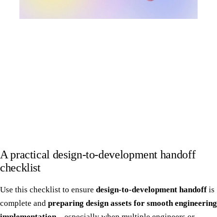
A practical design-to-development handoff
checklist
Use this checklist to ensure
design-to-development handoff
is
complete and
preparing design assets for smooth engineering
implementation
—especially when multiple engineers or