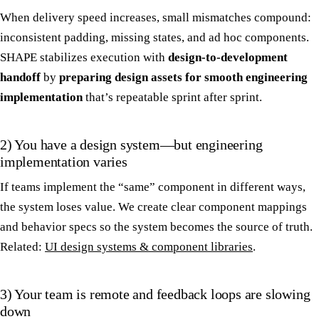
When delivery speed increases, small mismatches compound:
inconsistent padding, missing states, and ad hoc components.
SHAPE stabilizes execution with
design-to-development
handoff
by
preparing design assets for smooth engineering
implementation
that’s repeatable sprint after sprint.
2) You have a design system—but engineering
implementation varies
If teams implement the “same” component in different ways,
the system loses value. We create clear component mappings
and behavior specs so the system becomes the source of truth.
Related:
UI design systems & component libraries
.
3) Your team is remote and feedback loops are slowing
down