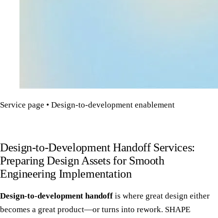
Service page • Design-to-development enablement
Design-to-Development Handoff Services:
Preparing Design Assets for Smooth
Engineering Implementation
Design-to-development handoff
is where great design either
becomes a great product—or turns into rework. SHAPE