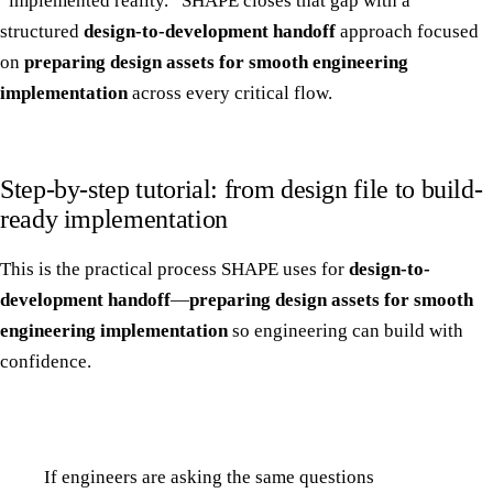
“implemented reality.” SHAPE closes that gap with a
structured
design-to-development handoff
approach focused
on
preparing design assets for smooth engineering
implementation
across every critical flow.
Step-by-step tutorial: from design file to build-
ready implementation
This is the practical process SHAPE uses for
design-to-
development handoff
—
preparing design assets for smooth
engineering implementation
so engineering can build with
confidence.
If engineers are asking the same questions