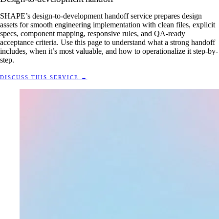
SHAPE’s design-to-development handoff service prepares design
assets for smooth engineering implementation with clean files, explicit
specs, component mapping, responsive rules, and QA-ready
acceptance criteria. Use this page to understand what a strong handoff
includes, when it’s most valuable, and how to operationalize it step-by-
step.
DISCUSS THIS SERVICE
→