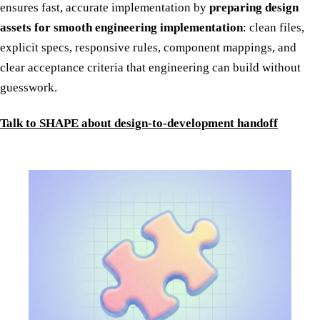
ensures fast, accurate implementation by
preparing design
assets for smooth engineering implementation
: clean files,
explicit specs, responsive rules, component mappings, and
clear acceptance criteria that engineering can build without
guesswork.
Talk to SHAPE about design-to-development handoff