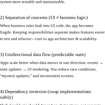
system more testable and maintainable.
2) Separation of concerns (UI ≠ business logic)
When business rules leak into UI code, the app becomes
fragile. Keeping responsibilities separate makes features easier
to test and refactor—core to app architecture & scalability.
3) Unidirectional data flow (predictable state)
Apps scale better when data moves in one direction: events →
state updates → UI rendering. You reduce race conditions,
“mystery updates,” and inconsistent screens.
4) Dependency inversion (swap implementations
safely)