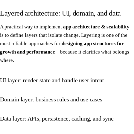
Layered architecture: UI, domain, and data
A practical way to implement
app architecture & scalability
is to define layers that isolate change. Layering is one of the
most reliable approaches for
designing app structures for
growth and performance
—because it clarifies what belongs
where.
UI layer: render state and handle user intent
Domain layer: business rules and use cases
Data layer: APIs, persistence, caching, and sync