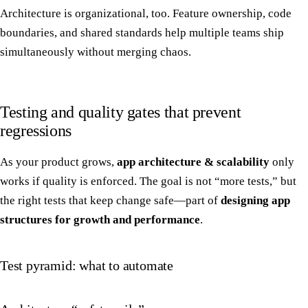
Architecture is organizational, too. Feature ownership, code
boundaries, and shared standards help multiple teams ship
simultaneously without merging chaos.
Testing and quality gates that prevent
regressions
As your product grows,
app architecture & scalability
only
works if quality is enforced. The goal is not “more tests,” but
the right tests that keep change safe—part of
designing app
structures for growth and performance
.
Test pyramid: what to automate