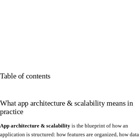
Table of contents
What app architecture & scalability means in
practice
App architecture & scalability
is the blueprint of how an
application is structured: how features are organized, how data