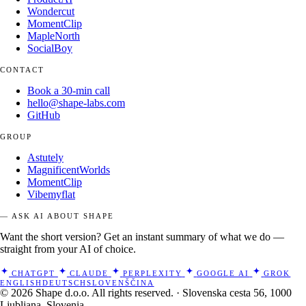
Wondercut
MomentClip
MapleNorth
SocialBoy
CONTACT
Book a 30-min call
hello@shape-labs.com
GitHub
GROUP
Astutely
MagnificentWorlds
MomentClip
Vibemyflat
— ASK AI ABOUT SHAPE
Want the short version? Get an instant summary of what we do —
straight from your AI of choice.
CHATGPT
CLAUDE
PERPLEXITY
GOOGLE AI
GROK
ENGLISH
DEUTSCH
SLOVENŠČINA
© 2026 Shape d.o.o. All rights reserved. · Slovenska cesta 56, 1000
Ljubljana, Slovenia