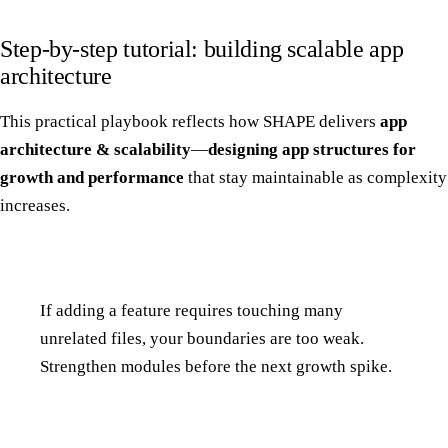
Step-by-step tutorial: building scalable app
architecture
This practical playbook reflects how SHAPE delivers
app
architecture & scalability
—
designing app structures for
growth and performance
that stay maintainable as complexity
increases.
If adding a feature requires touching many
unrelated files, your boundaries are too weak.
Strengthen modules before the next growth spike.