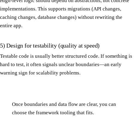
High-level logic should depend on abstractions, not concrete
implementations. This supports migrations (API changes,
caching changes, database changes) without rewriting the
entire app.
5) Design for testability (quality at speed)
Testable code is usually better structured code. If something is
hard to test, it often signals unclear boundaries—an early
warning sign for scalability problems.
Once boundaries and data flow are clear, you can
choose the framework tooling that fits.