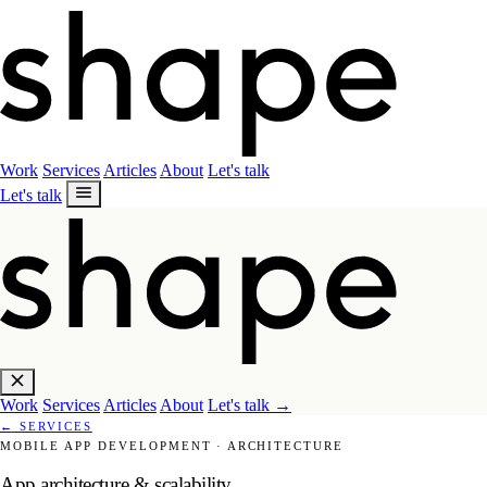
Work
Services
Articles
About
Let's talk
Let's talk
Work
Services
Articles
About
Let's talk
→
←
SERVICES
MOBILE APP DEVELOPMENT
·
ARCHITECTURE
App architecture & scalability