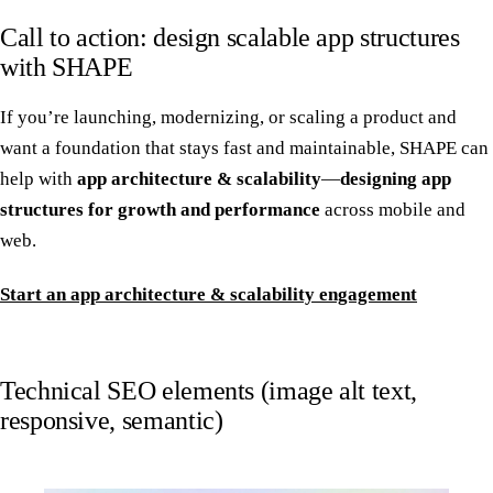
Call to action: design scalable app structures
with SHAPE
If you’re launching, modernizing, or scaling a product and
want a foundation that stays fast and maintainable, SHAPE can
help with
app architecture & scalability
—
designing app
structures for growth and performance
across mobile and
web.
Start an app architecture & scalability engagement
Technical SEO elements (image alt text,
responsive, semantic)