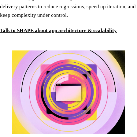
delivery patterns to reduce regressions, speed up iteration, and
keep complexity under control.
Talk to SHAPE about app architecture & scalability