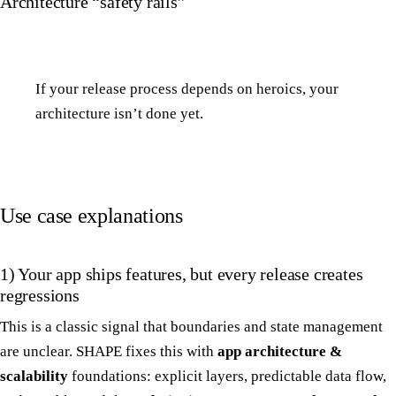
Architecture “safety rails”
If your release process depends on heroics, your
architecture isn’t done yet.
Use case explanations
1) Your app ships features, but every release creates
regressions
This is a classic signal that boundaries and state management
are unclear. SHAPE fixes this with
app architecture &
scalability
foundations: explicit layers, predictable data flow,