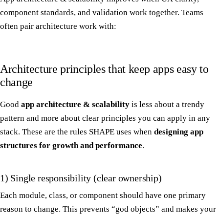
component standards, and validation work together. Teams
often pair architecture work with:
Architecture principles that keep apps easy to
change
Good
app architecture & scalability
is less about a trendy
pattern and more about clear principles you can apply in any
stack. These are the rules SHAPE uses when
designing app
structures for growth and performance
.
1) Single responsibility (clear ownership)
Each module, class, or component should have one primary
reason to change. This prevents “god objects” and makes your