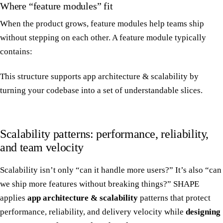
Where “feature modules” fit
When the product grows, feature modules help teams ship
without stepping on each other. A feature module typically
contains:
This structure supports app architecture & scalability by
turning your codebase into a set of understandable slices.
Scalability patterns: performance, reliability,
and team velocity
Scalability isn’t only “can it handle more users?” It’s also “can
we ship more features without breaking things?” SHAPE
applies
app architecture & scalability
patterns that protect
performance, reliability, and delivery velocity while
designing