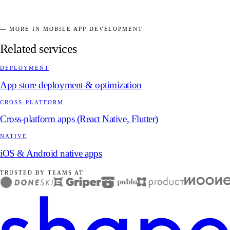
— MORE IN MOBILE APP DEVELOPMENT
Related services
DEPLOYMENT
App store deployment & optimization
CROSS-PLATFORM
Cross-platform apps (React Native, Flutter)
NATIVE
iOS & Android native apps
TRUSTED BY TEAMS AT