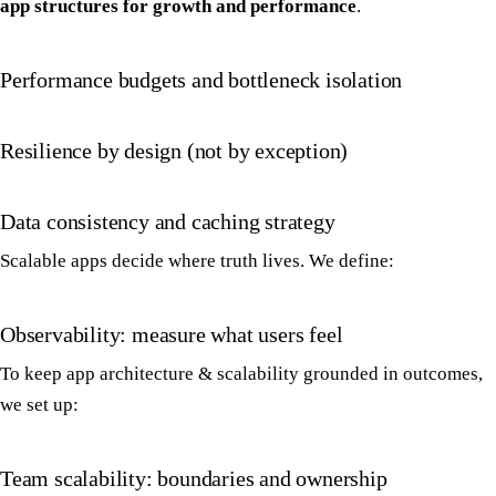
app structures for growth and performance
.
Performance budgets and bottleneck isolation
Resilience by design (not by exception)
Data consistency and caching strategy
Scalable apps decide where truth lives. We define:
Observability: measure what users feel
To keep app architecture & scalability grounded in outcomes,
we set up:
Team scalability: boundaries and ownership