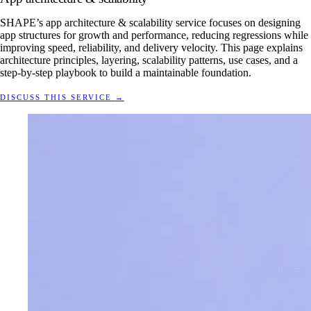
SHAPE’s app architecture & scalability service focuses on designing
app structures for growth and performance, reducing regressions while
improving speed, reliability, and delivery velocity. This page explains
architecture principles, layering, scalability patterns, use cases, and a
step-by-step playbook to build a maintainable foundation.
DISCUSS THIS SERVICE
→