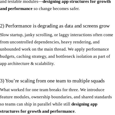
and testable modules—
designing app structures for growth
and performance
so change becomes safer.
2) Performance is degrading as data and screens grow
Slow startup, janky scrolling, or laggy interactions often come
from uncontrolled dependencies, heavy rendering, and
unbounded work on the main thread. We apply performance
budgets, caching strategy, and bottleneck isolation as part of
app architecture & scalability.
3) You’re scaling from one team to multiple squads
What worked for one team breaks for three. We introduce
feature modules, ownership boundaries, and shared standards
so teams can ship in parallel while still
designing app
structures for growth and performance
.