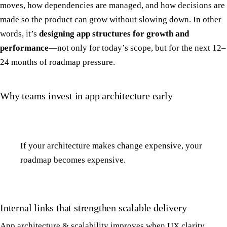
moves, how dependencies are managed, and how decisions are
made so the product can grow without slowing down. In other
words, it’s
designing app structures for growth and
performance
—not only for today’s scope, but for the next 12–
24 months of roadmap pressure.
Why teams invest in app architecture early
If your architecture makes change expensive, your
roadmap becomes expensive.
Internal links that strengthen scalable delivery
App architecture & scalability improves when UX clarity,