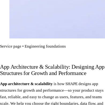
Service page • Engineering foundations
App Architecture & Scalability: Designing App
Structures for Growth and Performance
App architecture & scalability
is how SHAPE designs app
structures for growth and performance—so your product stays
fast, reliable, and easy to change as users, features, and teams
scale. We help you choose the right boundaries, data flow, and