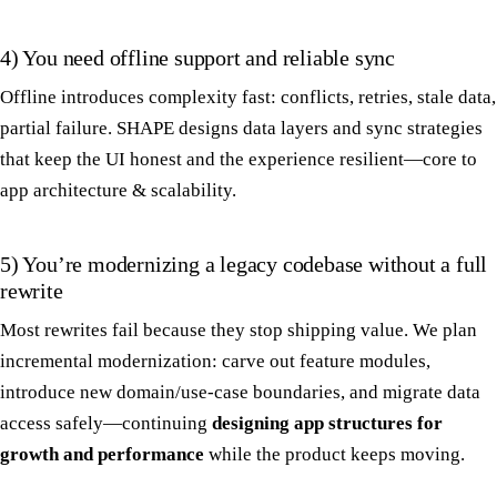
4) You need offline support and reliable sync
Offline introduces complexity fast: conflicts, retries, stale data,
partial failure. SHAPE designs data layers and sync strategies
that keep the UI honest and the experience resilient—core to
app architecture & scalability.
5) You’re modernizing a legacy codebase without a full
rewrite
Most rewrites fail because they stop shipping value. We plan
incremental modernization: carve out feature modules,
introduce new domain/use-case boundaries, and migrate data
access safely—continuing
designing app structures for
growth and performance
while the product keeps moving.