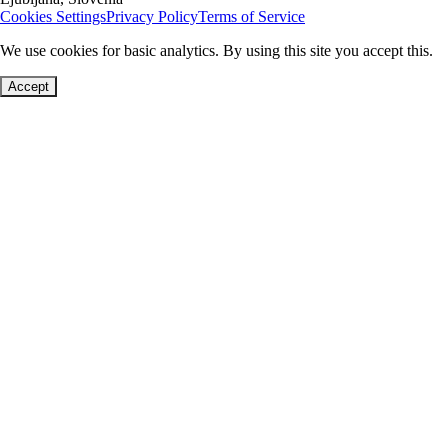
Cookies Settings
Privacy Policy
Terms of Service
We use cookies for basic analytics. By using this site you accept this.
Accept