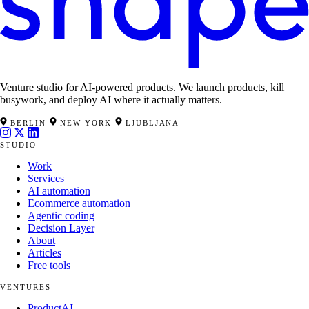
Venture studio for AI-powered products. We launch products, kill
busywork, and deploy AI where it actually matters.
BERLIN
NEW YORK
LJUBLJANA
STUDIO
Work
Services
AI automation
Ecommerce automation
Agentic coding
Decision Layer
About
Articles
Free tools
VENTURES
ProductAI