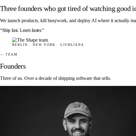
Three founders who got tired of watching good i
We launch products, kill busywork, and deploy AI where it actually ma
“Ship fast. Learn faster.”
BERLIN · NEW YORK · LJUBLJANA
— TEAM
Founders
Three of us. Over a decade of shipping software that sells.