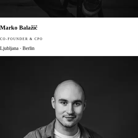
Marko Balažič
CO-FOUNDER & CPO
Ljubljana · Berlin