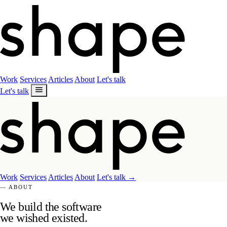
Work
Services
Articles
About
Let's talk
Let's talk
Work
Services
Articles
About
Let's talk
→
— ABOUT
We build the software
we wished existed.