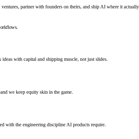
entures, partner with founders on theirs, and ship AI where it actuall
workflows.
as with capital and shipping muscle, not just slides.
and we keep equity skin in the game.
 with the engineering discipline AI products require.