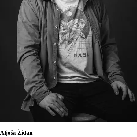
Aljoša Židan