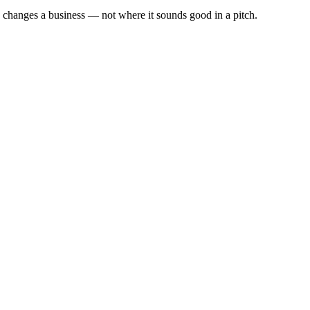
y changes a business — not where it sounds good in a pitch.