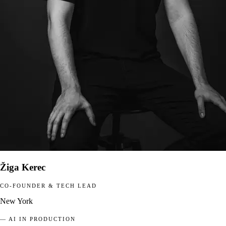
Žiga Kerec
CO-FOUNDER & TECH LEAD
New York
— AI IN PRODUCTION