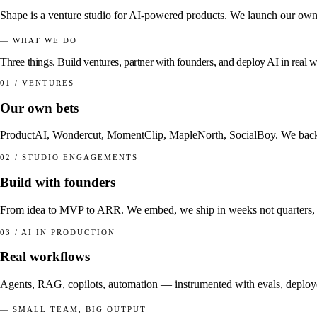
Shape is a venture studio for AI-powered products. We launch our own v
— WHAT WE DO
Three things.
Build ventures
,
partner
with founders, and
deploy AI
in real 
01 / VENTURES
Our own bets
ProductAI, Wondercut, MomentClip, MapleNorth, SocialBoy. We back ide
02 / STUDIO ENGAGEMENTS
Build with founders
From idea to MVP to ARR. We embed, we ship in weeks not quarters, 
03 / AI IN PRODUCTION
Real workflows
Agents, RAG, copilots, automation — instrumented with evals, deployed
— SMALL TEAM, BIG OUTPUT