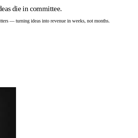
deas die in committee.
tters — turning ideas into revenue in weeks, not months.