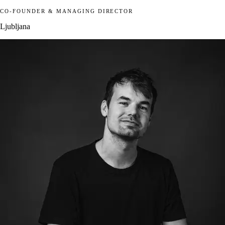
CO-FOUNDER & MANAGING DIRECTOR
Ljubljana