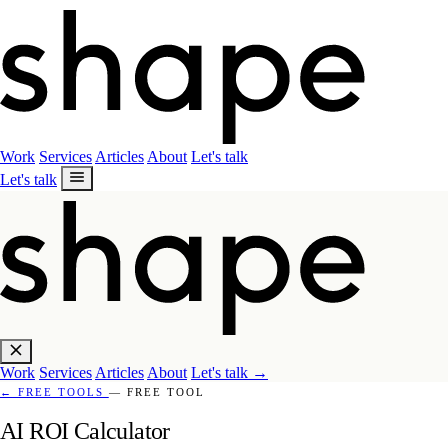
Work
Services
Articles
About
Let's talk
Let's talk
Work
Services
Articles
About
Let's talk
→
←
FREE TOOLS
— FREE TOOL
AI ROI Calculator