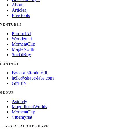
About
Articles
Free tools
VENTURES
ProductAI
Wondercut
MomentClip
MapleNorth
SocialBoy
CONTACT
Book a 30-min call
hello@shape-labs.com
GitHub
GROUP
Astutely
MagnificentWorlds
MomentClip
Vibemyflat
— ASK AI ABOUT SHAPE