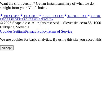
Want the short version? Get an instant summary of what we do —
straight from your AI of choice.
CHATGPT
CLAUDE
PERPLEXITY
GOOGLE AI
GROK
ENGLISH
DEUTSCH
SLOVENŠČINA
© 2026 Shape d.o.o. All rights reserved. · Slovenska cesta 56, 1000
Ljubljana, Slovenia
Cookies Settings
Privacy Policy
Terms of Service
We use cookies for basic analytics. By using this site you accept this.
Accept