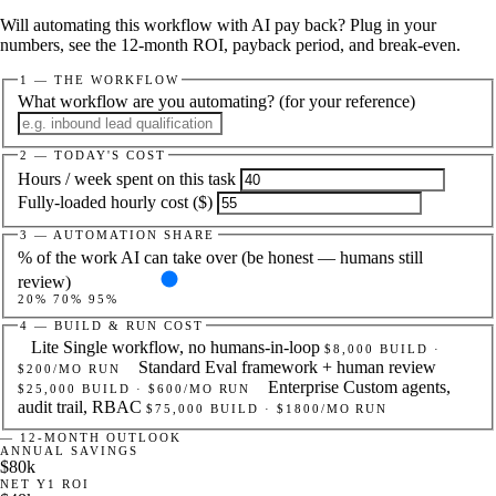
Will automating this workflow with AI pay back? Plug in your
numbers, see the 12-month ROI, payback period, and break-even.
1 — THE WORKFLOW
What workflow are you automating?
(for your reference)
2 — TODAY'S COST
Hours / week spent on this task
Fully-loaded hourly cost ($)
3 — AUTOMATION SHARE
% of the work AI can take over (be honest — humans still
review)
20%
70
%
95%
4 — BUILD & RUN COST
Lite
Single workflow, no humans-in-loop
$8,000 BUILD ·
Standard
Eval framework + human review
$200/MO RUN
Enterprise
Custom agents,
$25,000 BUILD · $600/MO RUN
audit trail, RBAC
$75,000 BUILD · $1800/MO RUN
— 12-MONTH OUTLOOK
ANNUAL SAVINGS
$80k
NET Y1 ROI