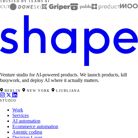
TRUSTED BY TEAMS AT
Venture studio for AI-powered products. We launch products, kill
busywork, and deploy AI where it actually matters.
BERLIN
NEW YORK
LJUBLJANA
STUDIO
Work
Services
AI automation
Ecommerce automation
Agentic coding
Decision Layer