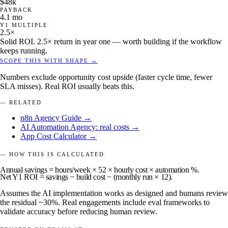
$48k
PAYBACK
4.1 mo
Y1 MULTIPLE
2.5×
Solid ROI. 2.5× return in year one — worth building if the workflow
keeps running.
SCOPE THIS WITH SHAPE
→
Numbers exclude opportunity cost upside (faster cycle time, fewer
SLA misses). Real ROI usually beats this.
— RELATED
n8n Agency Guide →
AI Automation Agency: real costs →
App Cost Calculator →
— HOW THIS IS CALCULATED
Annual savings
= hours/week × 52 × hourly cost × automation %.
Net Y1 ROI
= savings − build cost − (monthly run × 12).
Assumes the AI implementation works as designed and humans review
the residual ~30%. Real engagements include eval frameworks to
validate accuracy before reducing human review.