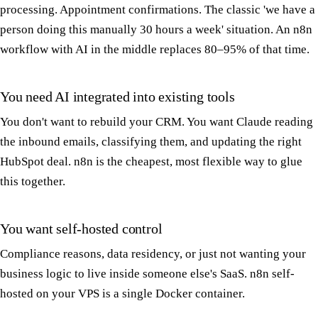
processing. Appointment confirmations. The classic 'we have a
person doing this manually 30 hours a week' situation. An n8n
workflow with AI in the middle replaces 80–95% of that time.
You need AI integrated into existing tools
You don't want to rebuild your CRM. You want Claude reading
the inbound emails, classifying them, and updating the right
HubSpot deal. n8n is the cheapest, most flexible way to glue
this together.
You want self-hosted control
Compliance reasons, data residency, or just not wanting your
business logic to live inside someone else's SaaS. n8n self-
hosted on your VPS is a single Docker container.