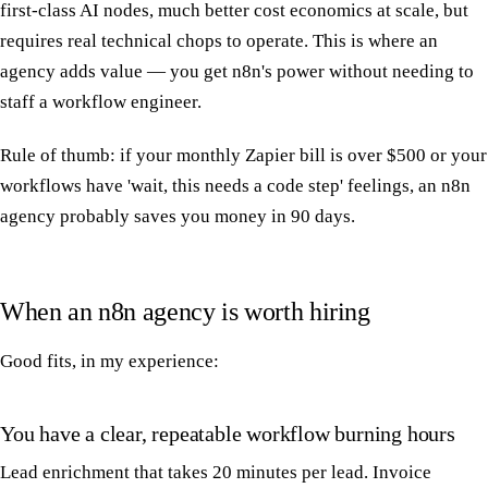
first-class AI nodes, much better cost economics at scale, but
requires real technical chops to operate. This is where an
agency adds value — you get n8n's power without needing to
staff a workflow engineer.
Rule of thumb: if your monthly Zapier bill is over $500 or your
workflows have 'wait, this needs a code step' feelings, an n8n
agency probably saves you money in 90 days.
When an n8n agency is worth hiring
Good fits, in my experience:
You have a clear, repeatable workflow burning hours
Lead enrichment that takes 20 minutes per lead. Invoice