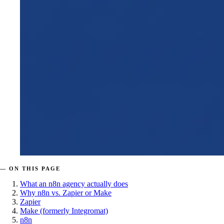
— ON THIS PAGE
What an n8n agency actually does
Why n8n vs. Zapier or Make
Zapier
Make (formerly Integromat)
n8n