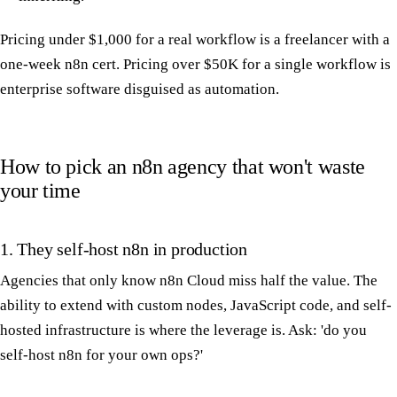
Pricing under $1,000 for a real workflow is a freelancer with a
one-week n8n cert. Pricing over $50K for a single workflow is
enterprise software disguised as automation.
How to pick an n8n agency that won't waste
your time
1. They self-host n8n in production
Agencies that only know n8n Cloud miss half the value. The
ability to extend with custom nodes, JavaScript code, and self-
hosted infrastructure is where the leverage is. Ask: 'do you
self-host n8n for your own ops?'