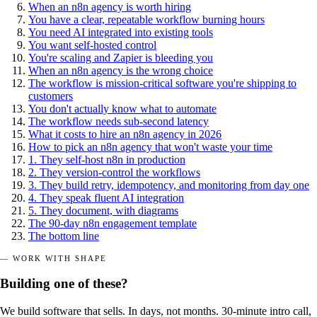
When an n8n agency is worth hiring
You have a clear, repeatable workflow burning hours
You need AI integrated into existing tools
You want self-hosted control
You're scaling and Zapier is bleeding you
When an n8n agency is the wrong choice
The workflow is mission-critical software you're shipping to
customers
You don't actually know what to automate
The workflow needs sub-second latency
What it costs to hire an n8n agency in 2026
How to pick an n8n agency that won't waste your time
1. They self-host n8n in production
2. They version-control the workflows
3. They build retry, idempotency, and monitoring from day one
4. They speak fluent AI integration
5. They document, with diagrams
The 90-day n8n engagement template
The bottom line
— WORK WITH SHAPE
Building one of these?
We build software that sells. In days, not months. 30-minute intro call,