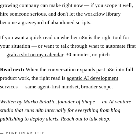
growing company can make right now — if you scope it well,
hire someone serious, and don't let the workflow library
become a graveyard of abandoned scripts.
If you want a quick read on whether n8n is the right tool for
your situation — or want to talk through what to automate first
—
grab a slot on my calendar
. 30 minutes, no pitch.
Read next:
When the conversation expands past n8n into full
product work, the right read is
agentic AI development
services
— same agent-first mindset, broader scope.
Written by Marko Balažic, founder of
Shape
— an AI venture
studio that runs n8n internally for everything from blog
publishing to deploy alerts.
Reach out
to talk shop.
— MORE ON ARTICLE