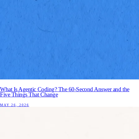
What Is Agentic Coding? The 60-Second Answer and the
Five Things That Change
MAY 26, 2026