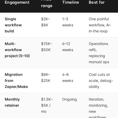
Engagement
Timeline
Best for
range
Single
$2K–
1–3
One painful
workflow
$8K
weeks
workflow, AI-
build
in-the-loop
Multi-
$15K–
6–12
Operations
workflow
$50K
weeks
refit,
project (5–10)
replacing
manual ops
Migration
$8K–
4–8
Cost cuts at
from
$25K
weeks
scale, debug-
Zapier/Make
ability
Monthly
$1.5K–
Ongoing
Iteration,
retainer
$5K /
monitoring,
mo
new
workflows