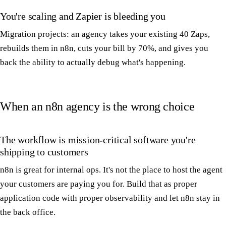
You're scaling and Zapier is bleeding you
Migration projects: an agency takes your existing 40 Zaps,
rebuilds them in n8n, cuts your bill by 70%, and gives you
back the ability to actually debug what's happening.
When an n8n agency is the wrong choice
The workflow is mission-critical software you're
shipping to customers
n8n is great for internal ops. It's not the place to host the agent
your customers are paying you for. Build that as proper
application code with proper observability and let n8n stay in
the back office.