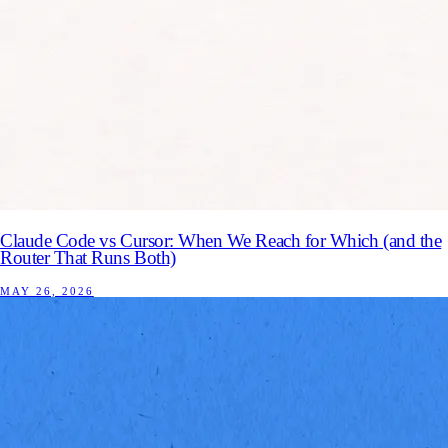
Claude Code vs Cursor: When We Reach for Which (and the
Router That Runs Both)
MAY 26, 2026