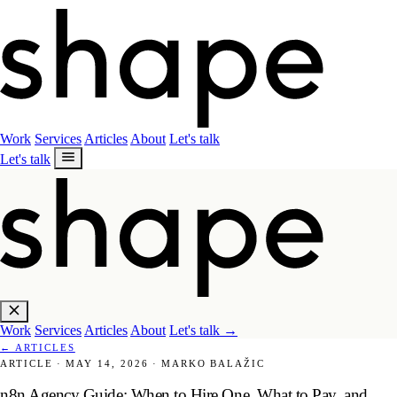
Work
Services
Articles
About
Let's talk
Let's talk
Work
Services
Articles
About
Let's talk
→
←
ARTICLES
ARTICLE
·
MAY 14, 2026
·
MARKO BALAŽIC
n8n Agency Guide: When to Hire One, What to Pay, and