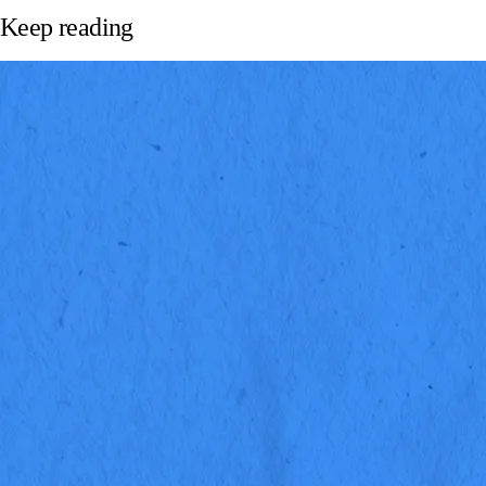
Keep reading