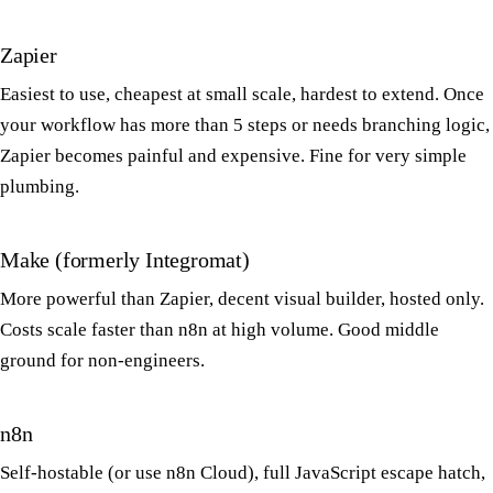
Zapier
Easiest to use, cheapest at small scale, hardest to extend. Once
your workflow has more than 5 steps or needs branching logic,
Zapier becomes painful and expensive. Fine for very simple
plumbing.
Make (formerly Integromat)
More powerful than Zapier, decent visual builder, hosted only.
Costs scale faster than n8n at high volume. Good middle
ground for non-engineers.
n8n
Self-hostable (or use n8n Cloud), full JavaScript escape hatch,