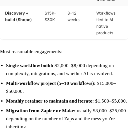
Discovery +
$15K–
8–12
Workflows
build (Shape)
$30K
weeks
tied to AI-
native
products
Most reasonable engagements:
Single workflow build:
$2,000–$8,000 depending on
complexity, integrations, and whether AI is involved.
Multi-workflow project (5–10 workflows):
$15,000–
$50,000.
Monthly retainer to maintain and iterate:
$1,500–$5,000.
Migration from Zapier or Make:
usually $8,000–$25,000
depending on the number of Zaps and the mess you're
inheriting.