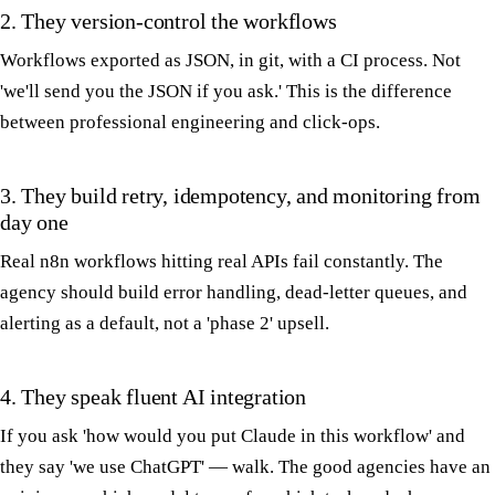
2. They version-control the workflows
Workflows exported as JSON, in git, with a CI process. Not
'we'll send you the JSON if you ask.' This is the difference
between professional engineering and click-ops.
3. They build retry, idempotency, and monitoring from
day one
Real n8n workflows hitting real APIs fail constantly. The
agency should build error handling, dead-letter queues, and
alerting as a default, not a 'phase 2' upsell.
4. They speak fluent AI integration
If you ask 'how would you put Claude in this workflow' and
they say 'we use ChatGPT' — walk. The good agencies have an