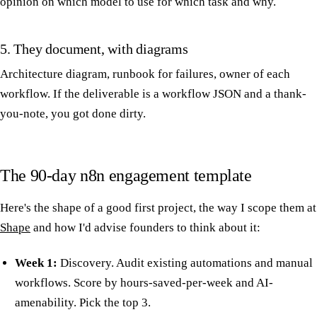
opinion on which model to use for which task and why.
5. They document, with diagrams
Architecture diagram, runbook for failures, owner of each
workflow. If the deliverable is a workflow JSON and a thank-
you-note, you got done dirty.
The 90-day n8n engagement template
Here's the shape of a good first project, the way I scope them at
Shape
and how I'd advise founders to think about it:
Week 1:
Discovery. Audit existing automations and manual
workflows. Score by hours-saved-per-week and AI-
amenability. Pick the top 3.