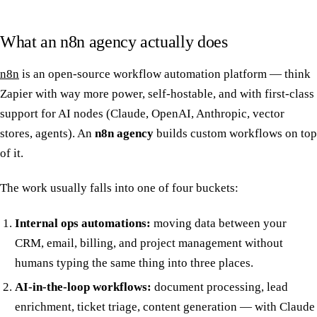
What an n8n agency actually does
n8n
is an open-source workflow automation platform — think
Zapier with way more power, self-hostable, and with first-class
support for AI nodes (Claude, OpenAI, Anthropic, vector
stores, agents). An
n8n agency
builds custom workflows on top
of it.
The work usually falls into one of four buckets:
Internal ops automations:
moving data between your
CRM, email, billing, and project management without
humans typing the same thing into three places.
AI-in-the-loop workflows:
document processing, lead
enrichment, ticket triage, content generation — with Claude