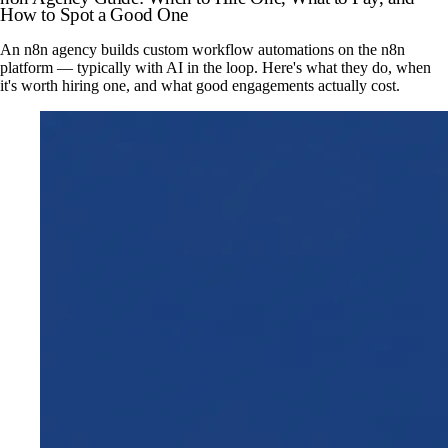
How to Spot a Good One
An n8n agency builds custom workflow automations on the n8n
platform — typically with AI in the loop. Here's what they do, when
it's worth hiring one, and what good engagements actually cost.