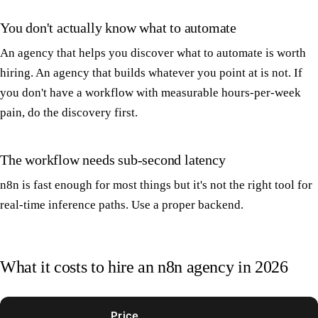
You don't actually know what to automate
An agency that helps you discover what to automate is worth
hiring. An agency that builds whatever you point at is not. If
you don't have a workflow with measurable hours-per-week
pain, do the discovery first.
The workflow needs sub-second latency
n8n is fast enough for most things but it's not the right tool for
real-time inference paths. Use a proper backend.
What it costs to hire an n8n agency in 2026
Price