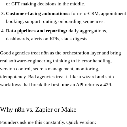
or GPT making decisions in the middle.
Customer-facing automations:
form-to-CRM, appointment
booking, support routing, onboarding sequences.
Data pipelines and reporting:
daily aggregations,
dashboards, alerts on KPIs, slack digests.
Good agencies treat n8n as the orchestration layer and bring
real software-engineering thinking to it: error handling,
version control, secrets management, monitoring,
idempotency. Bad agencies treat it like a wizard and ship
workflows that break the first time an API returns a 429.
Why n8n vs. Zapier or Make
Founders ask me this constantly. Quick version: