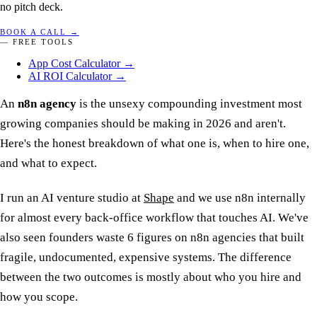
no pitch deck.
BOOK A CALL
→
— FREE TOOLS
App Cost Calculator
→
AI ROI Calculator
→
An
n8n agency
is the unsexy compounding investment most
growing companies should be making in 2026 and aren't.
Here's the honest breakdown of what one is, when to hire one,
and what to expect.
I run an AI venture studio at
Shape
and we use n8n internally
for almost every back-office workflow that touches AI. We've
also seen founders waste 6 figures on n8n agencies that built
fragile, undocumented, expensive systems. The difference
between the two outcomes is mostly about who you hire and
how you scope.