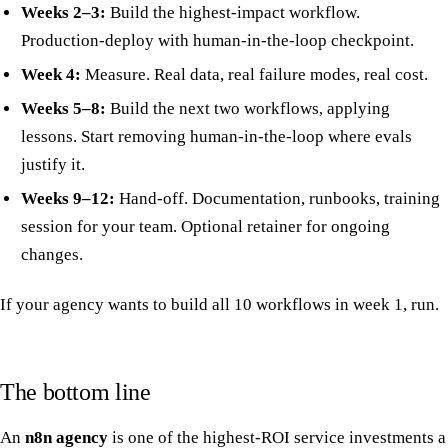
Weeks 2–3:
Build the highest-impact workflow.
Production-deploy with human-in-the-loop checkpoint.
Week 4:
Measure. Real data, real failure modes, real cost.
Weeks 5–8:
Build the next two workflows, applying
lessons. Start removing human-in-the-loop where evals
justify it.
Weeks 9–12:
Hand-off. Documentation, runbooks, training
session for your team. Optional retainer for ongoing
changes.
If your agency wants to build all 10 workflows in week 1, run.
The bottom line
An
n8n agency
is one of the highest-ROI service investments a