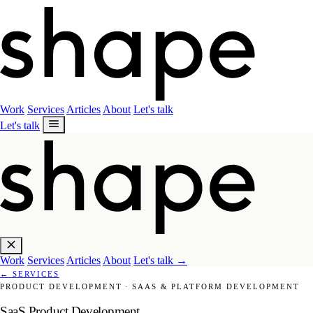
Work
Services
Articles
About
Let's talk
Let's talk
Work
Services
Articles
About
Let's talk
→
←
SERVICES
PRODUCT DEVELOPMENT
·
SAAS & PLATFORM DEVELOPMENT
SaaS Product Development