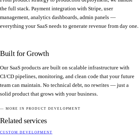
the full stack. Payment integration with Stripe, user
management, analytics dashboards, admin panels —
everything your SaaS needs to generate revenue from day one.
Built for Growth
Our SaaS products are built on scalable infrastructure with
CI/CD pipelines, monitoring, and clean code that your future
team can maintain. No technical debt, no rewrites — just a
solid product that grows with your business.
— MORE IN PRODUCT DEVELOPMENT
Related services
CUSTOM DEVELOPMENT