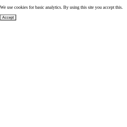
We use cookies for basic analytics. By using this site you accept this.
Accept