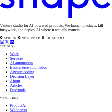
Venture studio for AI-powered products. We launch products, kill
busywork, and deploy AI where it actually matters.
BERLIN
NEW YORK
LJUBLJANA
STUDIO
Work
Services
AI automation
Ecommerce automation
Agentic coding
Decision Layer
About
Articles
Free tools
VENTURES
ProductAI
Wondercut