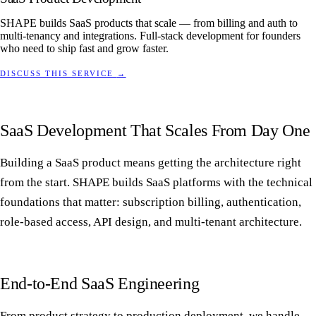
SHAPE builds SaaS products that scale — from billing and auth to
multi-tenancy and integrations. Full-stack development for founders
who need to ship fast and grow faster.
DISCUSS THIS SERVICE
→
SaaS Development That Scales From Day One
Building a SaaS product means getting the architecture right
from the start. SHAPE builds SaaS platforms with the technical
foundations that matter: subscription billing, authentication,
role-based access, API design, and multi-tenant architecture.
End-to-End SaaS Engineering
From product strategy to production deployment, we handle