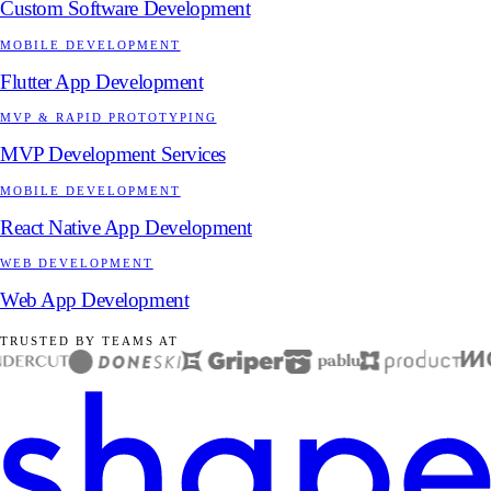
Custom Software Development
MOBILE DEVELOPMENT
Flutter App Development
MVP & RAPID PROTOTYPING
MVP Development Services
MOBILE DEVELOPMENT
React Native App Development
WEB DEVELOPMENT
Web App Development
TRUSTED BY TEAMS AT