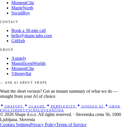
MomentClip
MapleNorth
SocialBoy
CONTACT
Book a 30-min call
hello@shape-labs.com
GitHub
GROUP
Astutely
MagnificentWorlds
MomentClip
Vibemyflat
— ASK AI ABOUT SHAPE
Want the short version? Get an instant summary of what we do —
straight from your AI of choice.
CHATGPT
CLAUDE
PERPLEXITY
GOOGLE AI
GROK
ENGLISH
DEUTSCH
SLOVENŠČINA
© 2026 Shape d.o.o. All rights reserved. · Slovenska cesta 56, 1000
Ljubljana, Slovenia
Cookies Settings
Privacy Policy
Terms of Service