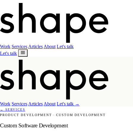
Work
Services
Articles
About
Let's talk
Let's talk
Work
Services
Articles
About
Let's talk
→
←
SERVICES
PRODUCT DEVELOPMENT
·
CUSTOM DEVELOPMENT
Custom Software Development