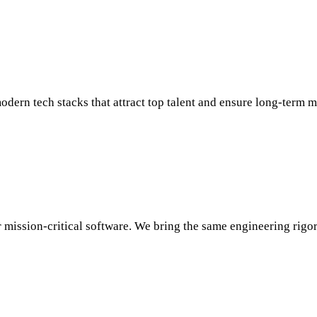
odern tech stacks that attract top talent and ensure long-term 
ission-critical software. We bring the same engineering rigor t