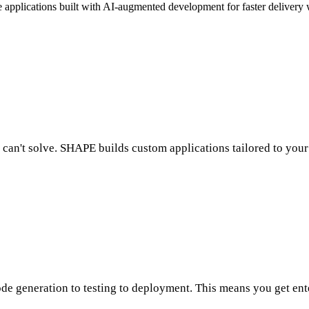
applications built with AI-augmented development for faster delivery 
 can't solve. SHAPE builds custom applications tailored to your
 generation to testing to deployment. This means you get enter