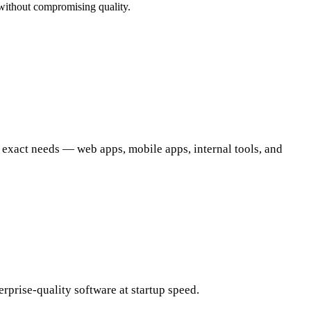
without compromising quality.
 exact needs — web apps, mobile apps, internal tools, and
prise-quality software at startup speed.