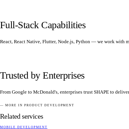
Full-Stack Capabilities
React, React Native, Flutter, Node.js, Python — we work with m
Trusted by Enterprises
From Google to McDonald's, enterprises trust SHAPE to deliver m
— MORE IN PRODUCT DEVELOPMENT
Related services
MOBILE DEVELOPMENT