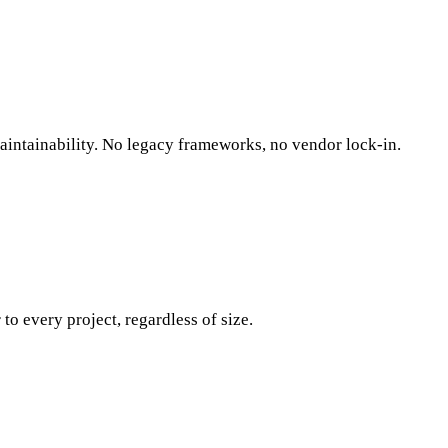
maintainability. No legacy frameworks, no vendor lock-in.
o every project, regardless of size.