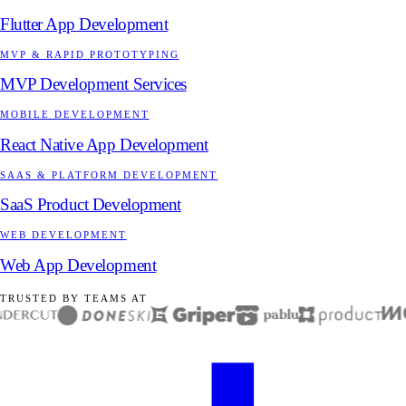
Flutter App Development
MVP & RAPID PROTOTYPING
MVP Development Services
MOBILE DEVELOPMENT
React Native App Development
SAAS & PLATFORM DEVELOPMENT
SaaS Product Development
WEB DEVELOPMENT
Web App Development
TRUSTED BY TEAMS AT