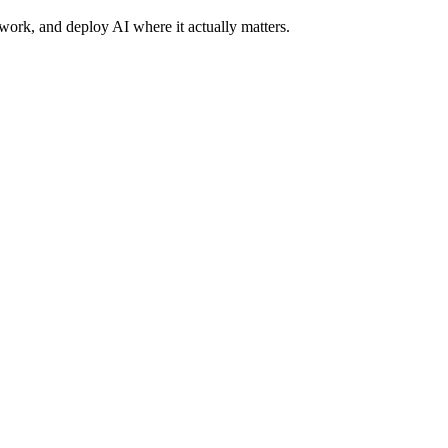
work, and deploy AI where it actually matters.