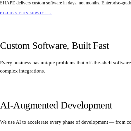
SHAPE delivers custom software in days, not months. Enterprise-grade 
DISCUSS THIS SERVICE
→
Custom Software, Built Fast
Every business has unique problems that off-the-shelf software
complex integrations.
AI-Augmented Development
We use AI to accelerate every phase of development — from code