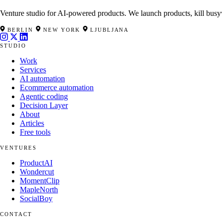
Venture studio for AI-powered products. We launch products, kill busy
BERLIN
NEW YORK
LJUBLJANA
STUDIO
Work
Services
AI automation
Ecommerce automation
Agentic coding
Decision Layer
About
Articles
Free tools
VENTURES
ProductAI
Wondercut
MomentClip
MapleNorth
SocialBoy
CONTACT