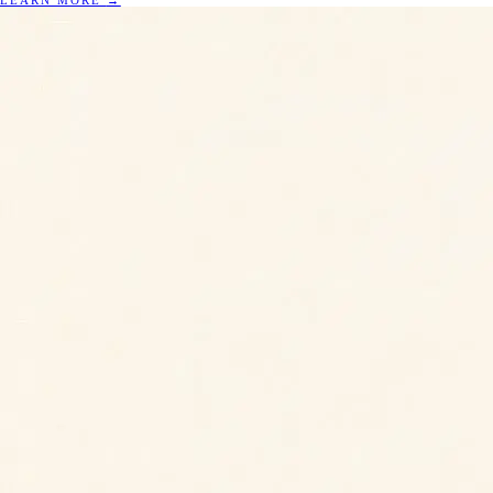
LEARN MORE
→