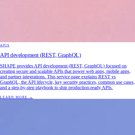
APIS
API development (REST, GraphQL)
SHAPE provides API development (REST, GraphQL) focused on
creating secure and scalable APIs that power web apps, mobile apps,
and partner integrations. This service page explains REST vs
GraphQL, the API lifecycle, key security practices, common use cases,
and a step-by-step playbook to ship production-ready APIs.
LEARN MORE
→