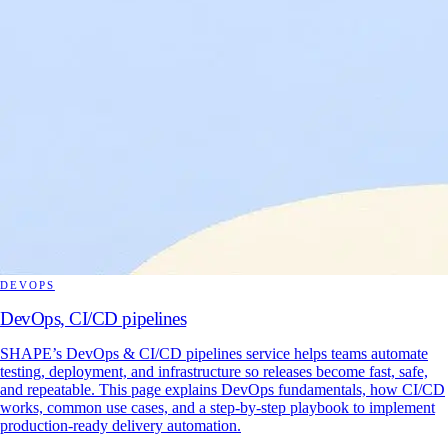
DEVOPS
DevOps, CI/CD pipelines
SHAPE’s DevOps & CI/CD pipelines service helps teams automate
testing, deployment, and infrastructure so releases become fast, safe,
and repeatable. This page explains DevOps fundamentals, how CI/CD
works, common use cases, and a step-by-step playbook to implement
production-ready delivery automation.