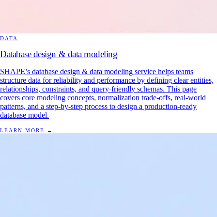
DATA
Database design & data modeling
SHAPE’s database design & data modeling service helps teams
structure data for reliability and performance by defining clear entities,
relationships, constraints, and query-friendly schemas. This page
covers core modeling concepts, normalization trade-offs, real-world
patterns, and a step-by-step process to design a production-ready
database model.
LEARN MORE
→