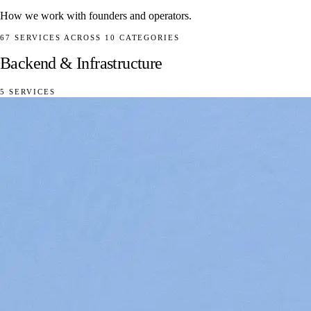
How we work with founders and operators.
67 SERVICES ACROSS 10 CATEGORIES
Backend & Infrastructure
5 SERVICES