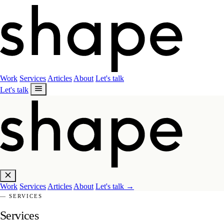
Work
Services
Articles
About
Let's talk
Let's talk
Work
Services
Articles
About
Let's talk
→
— SERVICES
Services