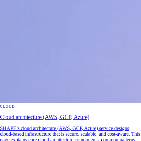
CLOUD
Cloud architecture (AWS, GCP, Azure)
SHAPE’s cloud architecture (AWS, GCP, Azure) service designs
cloud-based infrastructure that is secure, scalable, and cost-aware. This
page explains core cloud architecture components, common patterns,