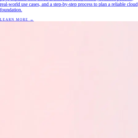
real-world use cases, and a step-by-step process to plan a reliable cloud
foundation.
LEARN MORE
→