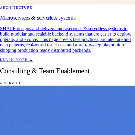
ARCHITECTURE
Microservices & serverless systems
SHAPE designs and delivers microservices & serverless systems to
build modular and scalable backend systems that are easier to deploy,
operate, and evolve. This page covers best practices, architecture and
data patterns, real-world use cases, and a step-by-step playbook for
shipping production-ready distributed backends.
LEARN MORE
→
Consulting & Team Enablement
4 SERVICES