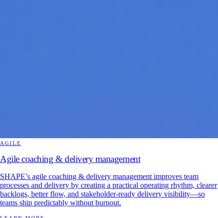
AGILE
Agile coaching & delivery management
SHAPE’s agile coaching & delivery management improves team
processes and delivery by creating a practical operating rhythm, clearer
backlogs, better flow, and stakeholder-ready delivery visibility—so
teams ship predictably without burnout.