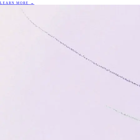
LEARN MORE
→