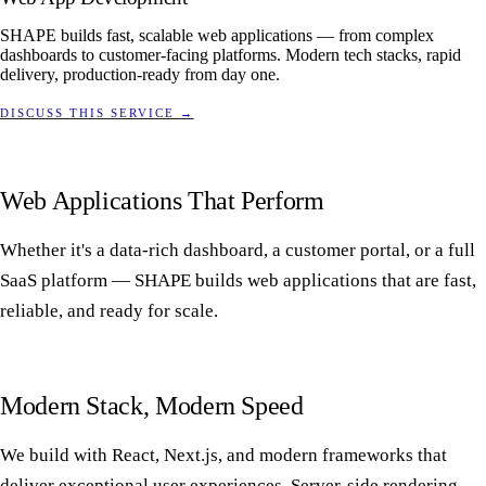
SHAPE builds fast, scalable web applications — from complex
dashboards to customer-facing platforms. Modern tech stacks, rapid
delivery, production-ready from day one.
DISCUSS THIS SERVICE
→
Web Applications That Perform
Whether it's a data-rich dashboard, a customer portal, or a full
SaaS platform — SHAPE builds web applications that are fast,
reliable, and ready for scale.
Modern Stack, Modern Speed
We build with React, Next.js, and modern frameworks that
deliver exceptional user experiences. Server-side rendering,