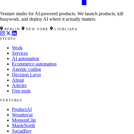
Venture studio for AI-powered products. We launch products, kill
busywork, and deploy AI where it actually matters.
BERLIN
NEW YORK
LJUBLJANA
STUDIO
Work
Services
AI automation
Ecommerce automation
Agentic coding
Decision Layer
About
Articles
Free tools
VENTURES
ProductAI
Wondercut
MomentClip
MapleNorth
SocialBoy