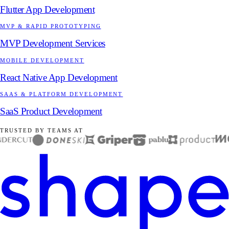
Flutter App Development
MVP & RAPID PROTOTYPING
MVP Development Services
MOBILE DEVELOPMENT
React Native App Development
SAAS & PLATFORM DEVELOPMENT
SaaS Product Development
TRUSTED BY TEAMS AT