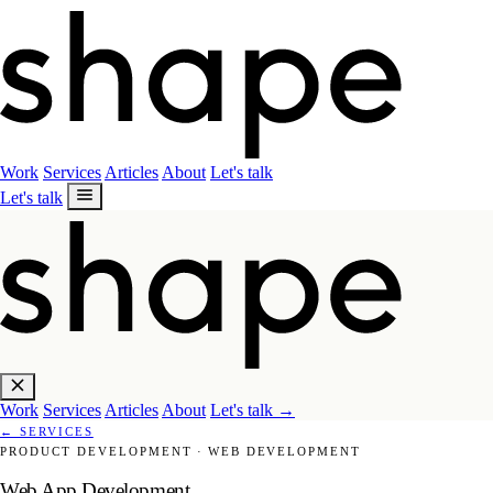
Work
Services
Articles
About
Let's talk
Let's talk
Work
Services
Articles
About
Let's talk
→
←
SERVICES
PRODUCT DEVELOPMENT
·
WEB DEVELOPMENT
Web App Development