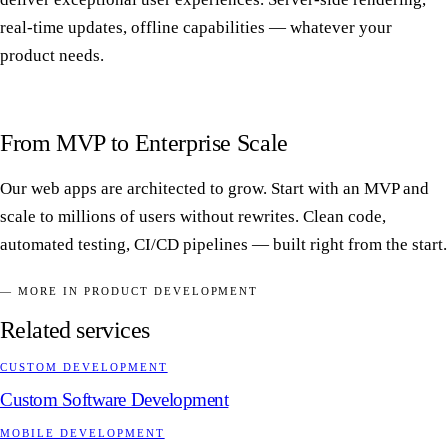
real-time updates, offline capabilities — whatever your
product needs.
From MVP to Enterprise Scale
Our web apps are architected to grow. Start with an MVP and
scale to millions of users without rewrites. Clean code,
automated testing, CI/CD pipelines — built right from the start.
— MORE IN PRODUCT DEVELOPMENT
Related services
CUSTOM DEVELOPMENT
Custom Software Development
MOBILE DEVELOPMENT