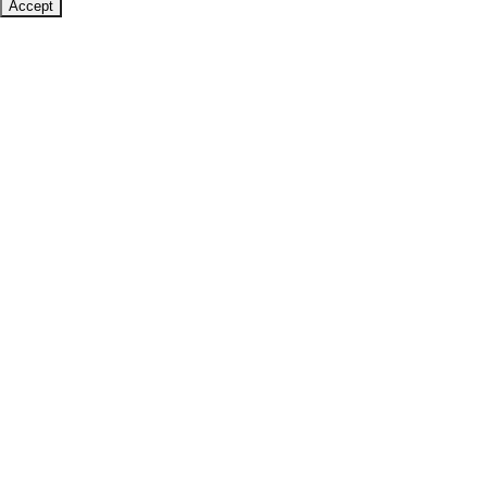
Accept