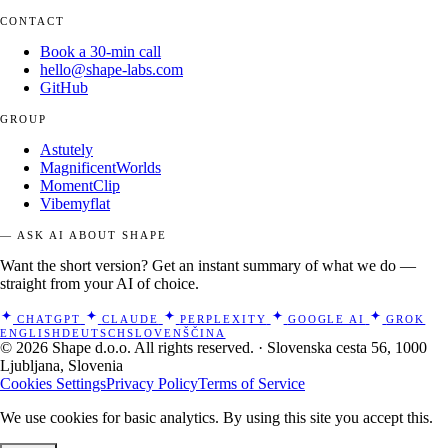
CONTACT
Book a 30-min call
hello@shape-labs.com
GitHub
GROUP
Astutely
MagnificentWorlds
MomentClip
Vibemyflat
— ASK AI ABOUT SHAPE
Want the short version? Get an instant summary of what we do —
straight from your AI of choice.
CHATGPT
CLAUDE
PERPLEXITY
GOOGLE AI
GROK
ENGLISH
DEUTSCH
SLOVENŠČINA
© 2026 Shape d.o.o. All rights reserved. · Slovenska cesta 56, 1000
Ljubljana, Slovenia
Cookies Settings
Privacy Policy
Terms of Service
We use cookies for basic analytics. By using this site you accept this.