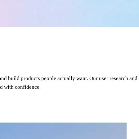
and build products people actually want. Our user research and
d with confidence.