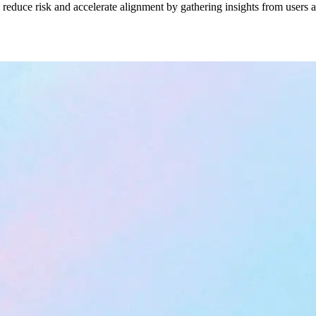
duce risk and accelerate alignment by gathering insights from users an