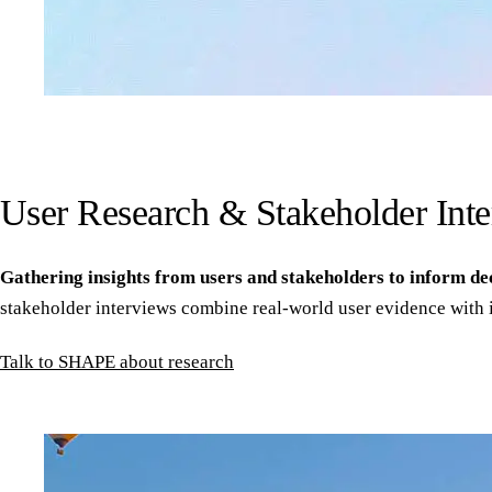
User Research & Stakeholder Int
Gathering insights from users and stakeholders to inform de
stakeholder interviews combine real-world user evidence with 
Talk to SHAPE about research