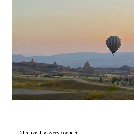
Effective discovery connects