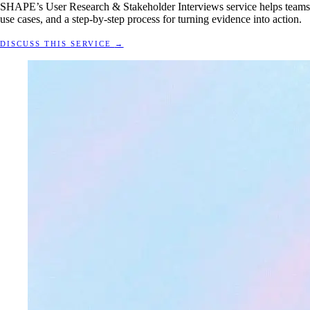
SHAPE’s User Research & Stakeholder Interviews service helps teams re
use cases, and a step-by-step process for turning evidence into action.
DISCUSS THIS SERVICE
→