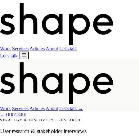
Work
Services
Articles
About
Let's talk
Let's talk
Work
Services
Articles
About
Let's talk
→
←
SERVICES
STRATEGY & DISCOVERY
·
RESEARCH
User research & stakeholder interviews