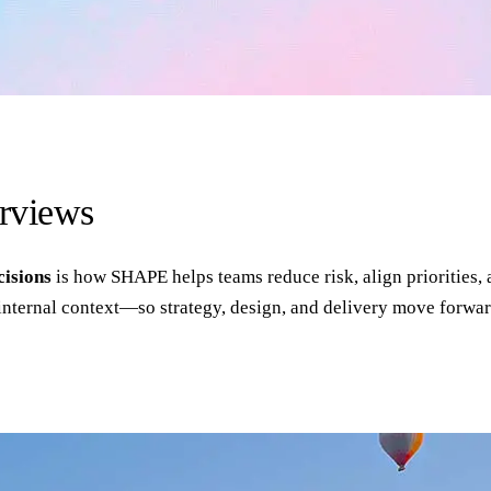
erviews
cisions
is how SHAPE helps teams reduce risk, align priorities, 
internal context—so strategy, design, and delivery move forwar