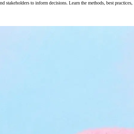
d stakeholders to inform decisions. Learn the methods, best practices,