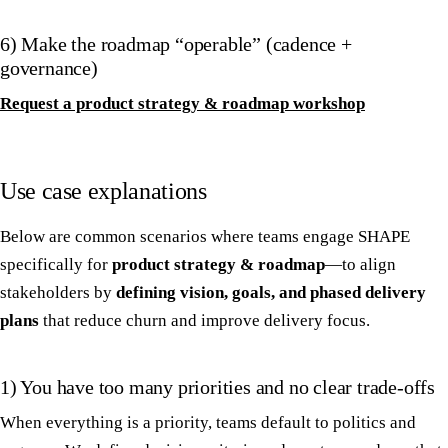
6) Make the roadmap “operable” (cadence +
governance)
Request a product strategy & roadmap workshop
Use case explanations
Below are common scenarios where teams engage SHAPE
specifically for
product strategy & roadmap
—to align
stakeholders by
defining vision, goals, and phased delivery
plans
that reduce churn and improve delivery focus.
1) You have too many priorities and no clear trade-offs
When everything is a priority, teams default to politics and