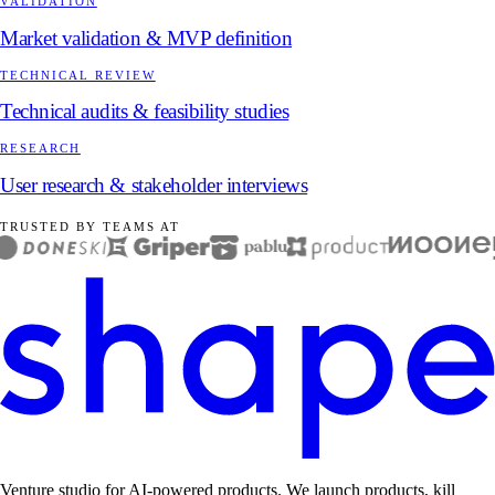
VALIDATION
Market validation & MVP definition
TECHNICAL REVIEW
Technical audits & feasibility studies
RESEARCH
User research & stakeholder interviews
TRUSTED BY TEAMS AT
Venture studio for AI-powered products. We launch products, kill