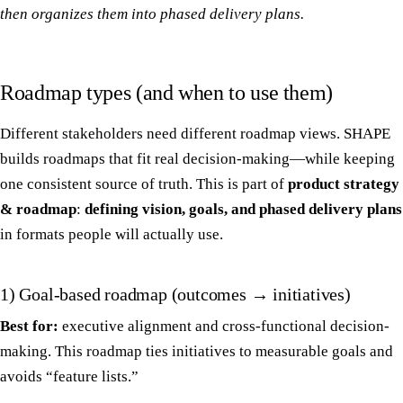
then organizes them into phased delivery plans.
Roadmap types (and when to use them)
Different stakeholders need different roadmap views. SHAPE
builds roadmaps that fit real decision-making—while keeping
one consistent source of truth. This is part of
product strategy
& roadmap
:
defining vision, goals, and phased delivery plans
in formats people will actually use.
1) Goal-based roadmap (outcomes → initiatives)
Best for:
executive alignment and cross-functional decision-
making. This roadmap ties initiatives to measurable goals and
avoids “feature lists.”