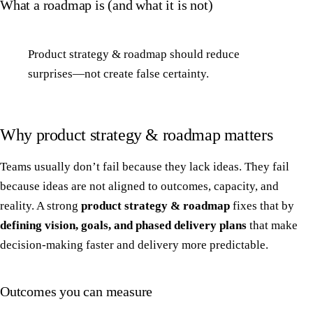
What a roadmap is (and what it is not)
Product strategy & roadmap should reduce
surprises—not create false certainty.
Why product strategy & roadmap matters
Teams usually don’t fail because they lack ideas. They fail
because ideas are not aligned to outcomes, capacity, and
reality. A strong
product strategy & roadmap
fixes that by
defining vision, goals, and phased delivery plans
that make
decision-making faster and delivery more predictable.
Outcomes you can measure