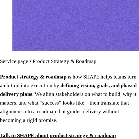
Service page • Product Strategy & Roadmap
Product strategy & roadmap
is how SHAPE helps teams turn
ambition into execution by
defining vision, goals, and phased
delivery plans
. We align stakeholders on what to build, why it
matters, and what “success” looks like—then translate that
alignment into a roadmap that guides delivery without
becoming a rigid promise.
Talk to SHAPE about product strategy & roadmap