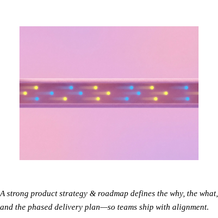
A strong product strategy & roadmap defines the why, the what,
and the phased delivery plan—so teams ship with alignment.