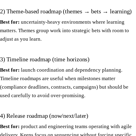
2) Theme-based roadmap (themes → bets → learning)
Best for:
uncertainty-heavy environments where learning
matters. Themes group work into strategic bets with room to
adjust as you learn.
3) Timeline roadmap (time horizons)
Best for:
launch coordination and dependency planning.
Timeline roadmaps are useful when milestones matter
(compliance deadlines, contracts, campaigns) but should be
used carefully to avoid over-promising.
4) Release roadmap (now/next/later)
Best for:
product and engineering teams operating with agile
delivery. Keeps focus on sequencing without forcing specific