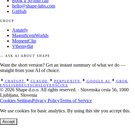
Book a 30-min call
hello@shape-labs.com
GitHub
GROUP
Astutely
MagnificentWorlds
MomentClip
Vibemyflat
— ASK AI ABOUT SHAPE
Want the short version? Get an instant summary of what we do —
straight from your AI of choice.
CHATGPT
CLAUDE
PERPLEXITY
GOOGLE AI
GROK
ENGLISH
DEUTSCH
SLOVENŠČINA
© 2026 Shape d.o.o. All rights reserved. · Slovenska cesta 56, 1000
Ljubljana, Slovenia
Cookies Settings
Privacy Policy
Terms of Service
We use cookies for basic analytics. By using this site you accept this.
Accept