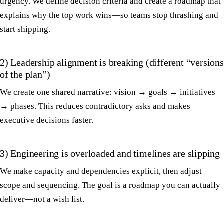
urgency. We define decision criteria and create a roadmap that
explains why the top work wins—so teams stop thrashing and
start shipping.
2) Leadership alignment is breaking (different “versions
of the plan”)
We create one shared narrative: vision → goals → initiatives
→ phases. This reduces contradictory asks and makes
executive decisions faster.
3) Engineering is overloaded and timelines are slipping
We make capacity and dependencies explicit, then adjust
scope and sequencing. The goal is a roadmap you can actually
deliver—not a wish list.