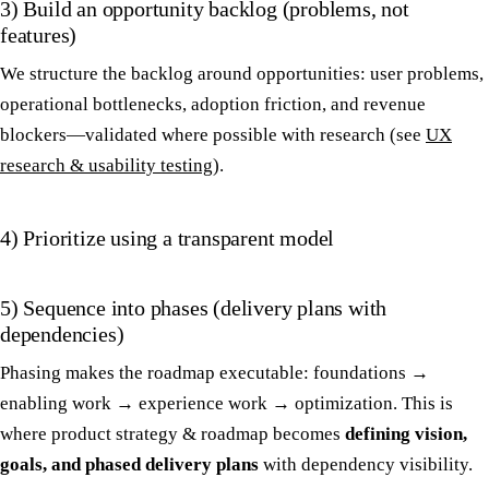
3) Build an opportunity backlog (problems, not
features)
We structure the backlog around opportunities: user problems,
operational bottlenecks, adoption friction, and revenue
blockers—validated where possible with research (see
UX
research & usability testing
).
4) Prioritize using a transparent model
5) Sequence into phases (delivery plans with
dependencies)
Phasing makes the roadmap executable: foundations →
enabling work → experience work → optimization. This is
where product strategy & roadmap becomes
defining vision,
goals, and phased delivery plans
with dependency visibility.