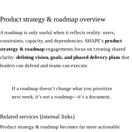
Product strategy & roadmap overview
A roadmap is only useful when it reflects reality: users,
constraints, capacity, and dependencies. SHAPE’s
product
strategy & roadmap
engagements focus on creating shared
clarity:
defining vision, goals, and phased delivery plans
that
leaders can defend and teams can execute.
If a roadmap doesn’t change what you prioritize
next week, it’s not a roadmap—it’s a document.
Related services (internal links)
Product strategy & roadmap becomes far more actionable