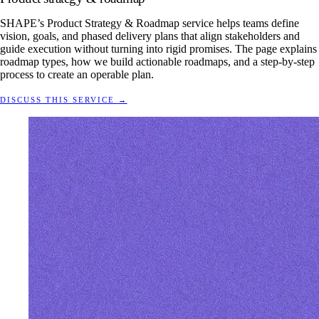
SHAPE’s Product Strategy & Roadmap service helps teams define
vision, goals, and phased delivery plans that align stakeholders and
guide execution without turning into rigid promises. The page explains
roadmap types, how we build actionable roadmaps, and a step-by-step
process to create an operable plan.
DISCUSS THIS SERVICE
→