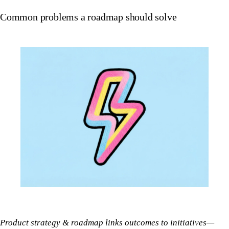
Common problems a roadmap should solve
Product strategy & roadmap links outcomes to initiatives—