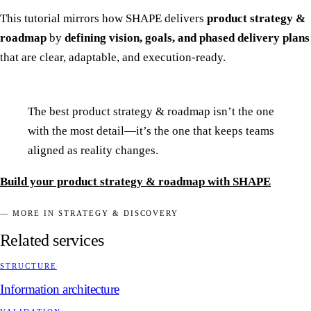
This tutorial mirrors how SHAPE delivers
product strategy &
roadmap
by
defining vision, goals, and phased delivery plans
that are clear, adaptable, and execution-ready.
The best product strategy & roadmap isn’t the one
with the most detail—it’s the one that keeps teams
aligned as reality changes.
Build your product strategy & roadmap with SHAPE
— MORE IN STRATEGY & DISCOVERY
Related services
STRUCTURE
Information architecture