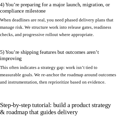
4) You’re preparing for a major launch, migration, or
compliance milestone
When deadlines are real, you need phased delivery plans that
manage risk. We structure work into release gates, readiness
checks, and progressive rollout where appropriate.
5) You’re shipping features but outcomes aren’t
improving
This often indicates a strategy gap: work isn’t tied to
measurable goals. We re-anchor the roadmap around outcomes
and instrumentation, then reprioritize based on evidence.
Step-by-step tutorial: build a product strategy
& roadmap that guides delivery