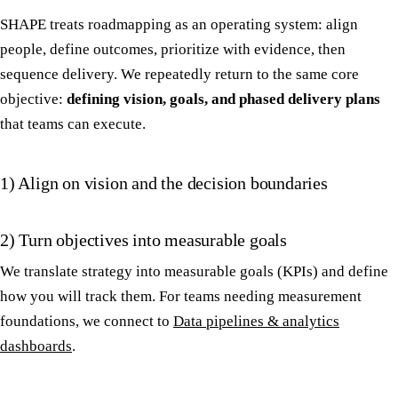
SHAPE treats roadmapping as an operating system: align
people, define outcomes, prioritize with evidence, then
sequence delivery. We repeatedly return to the same core
objective:
defining vision, goals, and phased delivery plans
that teams can execute.
1) Align on vision and the decision boundaries
2) Turn objectives into measurable goals
We translate strategy into measurable goals (KPIs) and define
how you will track them. For teams needing measurement
foundations, we connect to
Data pipelines & analytics
dashboards
.