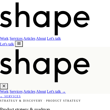
Work
Services
Articles
About
Let's talk
Let's talk
Work
Services
Articles
About
Let's talk
→
←
SERVICES
STRATEGY & DISCOVERY
·
PRODUCT STRATEGY
Product strategy & roadmap