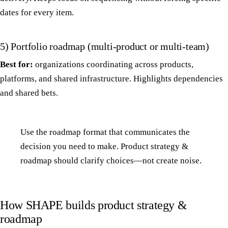
dates for every item.
5) Portfolio roadmap (multi-product or multi-team)
Best for:
organizations coordinating across products,
platforms, and shared infrastructure. Highlights dependencies
and shared bets.
Use the roadmap format that communicates the
decision you need to make. Product strategy &
roadmap should clarify choices—not create noise.
How SHAPE builds product strategy &
roadmap