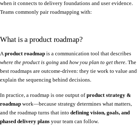
when it connects to delivery foundations and user evidence.
Teams commonly pair roadmapping with:
What is a product roadmap?
A
product roadmap
is a communication tool that describes
where the product is going
and
how you plan to get there
. The
best roadmaps are outcome-driven: they tie work to value and
explain the sequencing behind decisions.
In practice, a roadmap is one output of
product strategy &
roadmap
work—because strategy determines what matters,
and the roadmap turns that into
defining vision, goals, and
phased delivery plans
your team can follow.