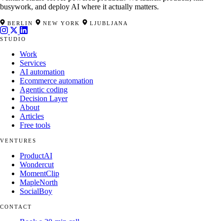
busywork, and deploy AI where it actually matters.
BERLIN
NEW YORK
LJUBLJANA
STUDIO
Work
Services
AI automation
Ecommerce automation
Agentic coding
Decision Layer
About
Articles
Free tools
VENTURES
ProductAI
Wondercut
MomentClip
MapleNorth
SocialBoy
CONTACT