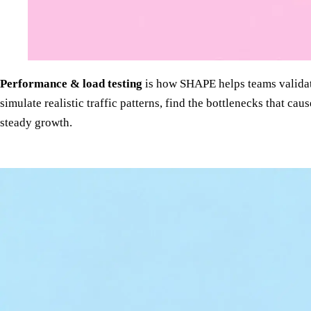
Performance & load testing
is how SHAPE helps teams validat
simulate realistic traffic patterns, find the bottlenecks that 
steady growth.