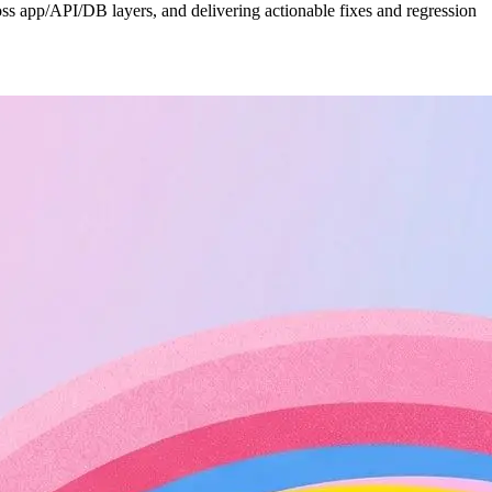
cross app/API/DB layers, and delivering actionable fixes and regression