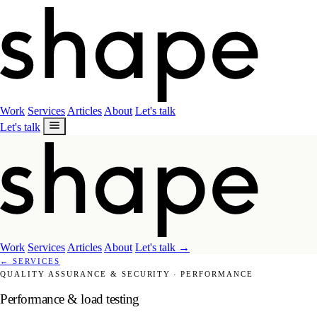
Work
Services
Articles
About
Let's talk
Let's talk
Work
Services
Articles
About
Let's talk
→
←
SERVICES
QUALITY ASSURANCE & SECURITY
·
PERFORMANCE
Performance & load testing