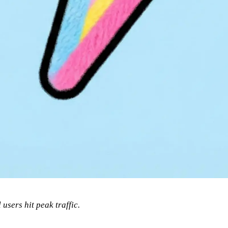
 users hit peak traffic.