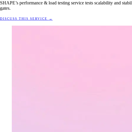
SHAPE’s performance & load testing service tests scalability and stabili
gates.
DISCUSS THIS SERVICE
→