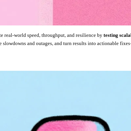
e real-world speed, throughput, and resilience by
testing scala
cause slowdowns and outages, and turn results into actionable f