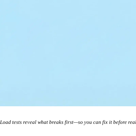
Load tests reveal what breaks first—so you can fix it before real