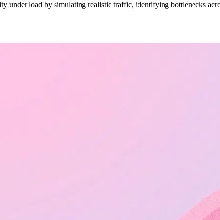
ty under load by simulating realistic traffic, identifying bottlenecks a