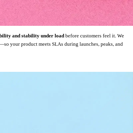
bility and stability under load
before customers feel it. We
ixes—so your product meets SLAs during launches, peaks, and