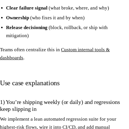
Clear failure signal
(what broke, where, and why)
Ownership
(who fixes it and by when)
Release decisioning
(block, rollback, or ship with
mitigation)
Teams often centralize this in
Custom internal tools &
dashboards
.
Use case explanations
1) You’re shipping weekly (or daily) and regressions
keep slipping in
We implement a lean automated regression suite for your
highest-risk flows, wire it into CI/CD, and add manual