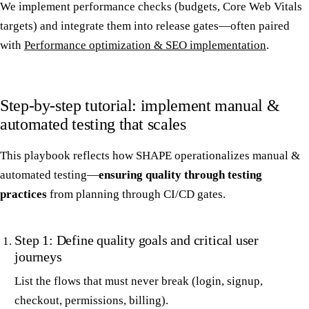
We implement performance checks (budgets, Core Web Vitals
targets) and integrate them into release gates—often paired
with
Performance optimization & SEO implementation
.
Step-by-step tutorial: implement manual &
automated testing that scales
This playbook reflects how SHAPE operationalizes manual &
automated testing—
ensuring quality through testing
practices
from planning through CI/CD gates.
Step 1: Define quality goals and critical user
journeys
List the flows that must never break (login, signup,
checkout, permissions, billing).