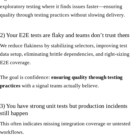
exploratory testing where it finds issues faster—ensuring
quality through testing practices without slowing delivery.
2) Your E2E tests are flaky and teams don’t trust them
We reduce flakiness by stabilizing selectors, improving test
data setup, eliminating brittle dependencies, and right-sizing
E2E coverage.
The goal is confidence:
ensuring quality through testing
practices
with a signal teams actually believe.
3) You have strong unit tests but production incidents
still happen
This often indicates missing integration coverage or untested
workflows.