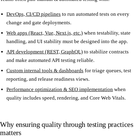
DevOps, CI/CD pipelines
to run automated tests on every
change and gate deployments.
Web apps (React, Vue, Next.js, etc.)
when testability, state
handling, and UI stability must be designed into the app.
API development (REST, GraphQL)
to stabilize contracts
and make automated API testing reliable.
Custom internal tools & dashboards
for triage queues, test
reporting, and release readiness views.
Performance optimization & SEO implementation
when
quality includes speed, rendering, and Core Web Vitals.
Why ensuring quality through testing practices
matters