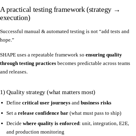
A practical testing framework (strategy →
execution)
Successful manual & automated testing is not “add tests and
hope.”
SHAPE uses a repeatable framework so
ensuring quality
through testing practices
becomes predictable across teams
and releases.
1) Quality strategy (what matters most)
Define
critical user journeys
and
business risks
Set a
release confidence bar
(what must pass to ship)
Decide
where quality is enforced
: unit, integration, E2E,
and production monitoring