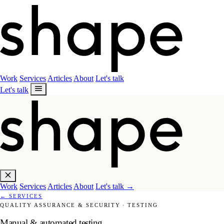
Work
Services
Articles
About
Let's talk
Let's talk
Work
Services
Articles
About
Let's talk
→
←
SERVICES
QUALITY ASSURANCE & SECURITY
·
TESTING
Manual & automated testing