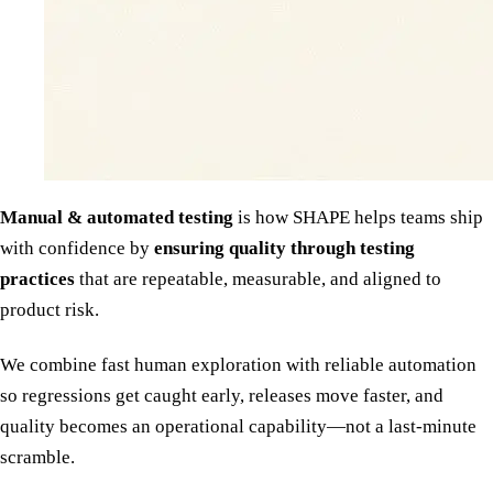
Manual & automated testing
is how SHAPE helps teams ship
with confidence by
ensuring quality through testing
practices
that are repeatable, measurable, and aligned to
product risk.
We combine fast human exploration with reliable automation
so regressions get caught early, releases move faster, and
quality becomes an operational capability—not a last-minute
scramble.