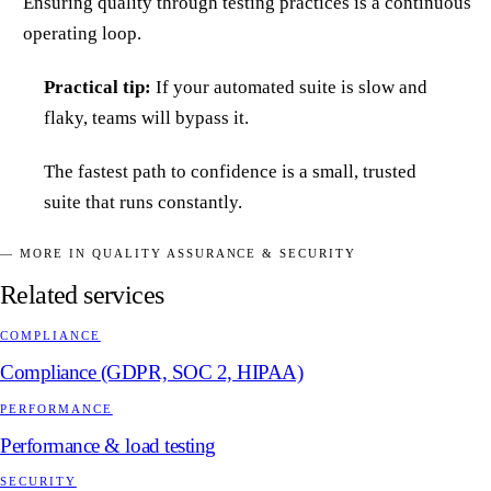
Ensuring quality through testing practices is a continuous
operating loop.
Practical tip:
If your automated suite is slow and
flaky, teams will bypass it.
The fastest path to confidence is a small, trusted
suite that runs constantly.
— MORE IN QUALITY ASSURANCE & SECURITY
Related services
COMPLIANCE
Compliance (GDPR, SOC 2, HIPAA)
PERFORMANCE
Performance & load testing
SECURITY