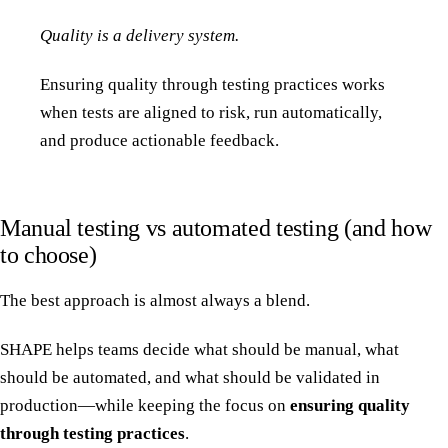
Quality is a delivery system.
Ensuring quality through testing practices works
when tests are aligned to risk, run automatically,
and produce actionable feedback.
Manual testing vs automated testing (and how
to choose)
The best approach is almost always a blend.
SHAPE helps teams decide what should be manual, what
should be automated, and what should be validated in
production—while keeping the focus on
ensuring quality
through testing practices
.