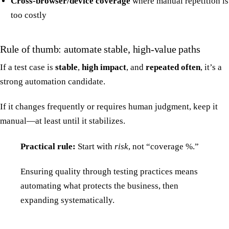
Cross-browser/device coverage
where manual repetition is
too costly
Rule of thumb: automate stable, high-value paths
If a test case is
stable
,
high impact
, and
repeated often
, it’s a
strong automation candidate.
If it changes frequently or requires human judgment, keep it
manual—at least until it stabilizes.
Practical rule:
Start with
risk
, not “coverage %.”
Ensuring quality through testing practices means
automating what protects the business, then
expanding systematically.