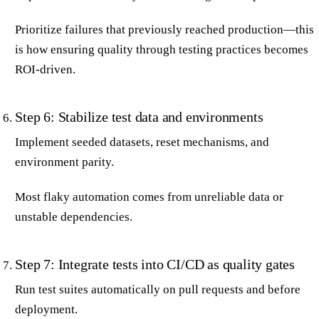
Prioritize failures that previously reached production—this
is how ensuring quality through testing practices becomes
ROI-driven.
Step 6: Stabilize test data and environments
Implement seeded datasets, reset mechanisms, and
environment parity.
Most flaky automation comes from unreliable data or
unstable dependencies.
Step 7: Integrate tests into CI/CD as quality gates
Run test suites automatically on pull requests and before
deployment.