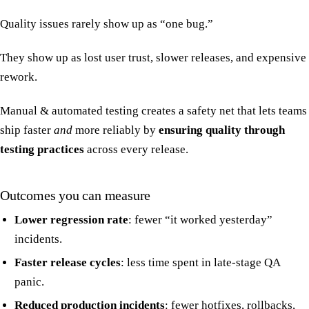
Quality issues rarely show up as “one bug.”
They show up as lost user trust, slower releases, and expensive
rework.
Manual & automated testing creates a safety net that lets teams
ship faster
and
more reliably by
ensuring quality through
testing practices
across every release.
Outcomes you can measure
Lower regression rate
: fewer “it worked yesterday”
incidents.
Faster release cycles
: less time spent in late-stage QA
panic.
Reduced production incidents
: fewer hotfixes, rollbacks,