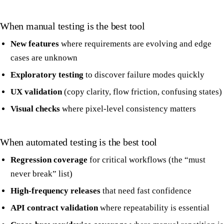
When manual testing is the best tool
New features
where requirements are evolving and edge
cases are unknown
Exploratory testing
to discover failure modes quickly
UX validation
(copy clarity, flow friction, confusing states)
Visual checks
where pixel-level consistency matters
When automated testing is the best tool
Regression coverage
for critical workflows (the “must
never break” list)
High-frequency releases
that need fast confidence
API contract validation
where repeatability is essential