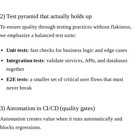
2) Test pyramid that actually holds up
To ensure quality through testing practices without flakiness,
we emphasize a balanced test suite:
Unit tests
: fast checks for business logic and edge cases
Integration tests
: validate services, APIs, and databases
together
E2E tests
: a smaller set of critical user flows that must
never break
3) Automation in CI/CD (quality gates)
Automation creates value when it runs automatically and
blocks regressions.