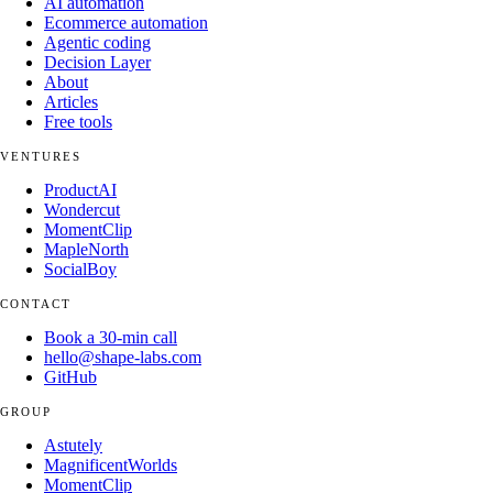
AI automation
Ecommerce automation
Agentic coding
Decision Layer
About
Articles
Free tools
VENTURES
ProductAI
Wondercut
MomentClip
MapleNorth
SocialBoy
CONTACT
Book a 30-min call
hello@shape-labs.com
GitHub
GROUP
Astutely
MagnificentWorlds
MomentClip