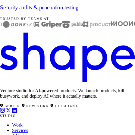
Security audits & penetration testing
TRUSTED BY TEAMS AT
Venture studio for AI-powered products. We launch products, kill
busywork, and deploy AI where it actually matters.
BERLIN
NEW YORK
LJUBLJANA
STUDIO
Work
Services