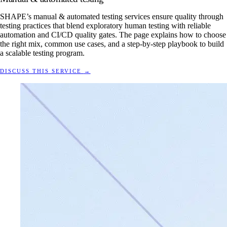
SHAPE’s manual & automated testing services ensure quality through
testing practices that blend exploratory human testing with reliable
automation and CI/CD quality gates. The page explains how to choose
the right mix, common use cases, and a step-by-step playbook to build
a scalable testing program.
DISCUSS THIS SERVICE
→