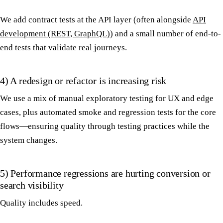
We add contract tests at the API layer (often alongside
API
development (REST, GraphQL)
) and a small number of end-to-
end tests that validate real journeys.
4) A redesign or refactor is increasing risk
We use a mix of manual exploratory testing for UX and edge
cases, plus automated smoke and regression tests for the core
flows—ensuring quality through testing practices while the
system changes.
5) Performance regressions are hurting conversion or
search visibility
Quality includes speed.