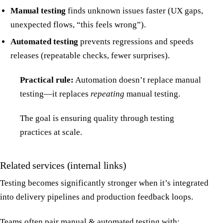
Manual testing
finds unknown issues faster (UX gaps,
unexpected flows, “this feels wrong”).
Automated testing
prevents regressions and speeds
releases (repeatable checks, fewer surprises).
Practical rule:
Automation doesn’t replace manual
testing—it replaces
repeating
manual testing.
The goal is ensuring quality through testing
practices at scale.
Related services (internal links)
Testing becomes significantly stronger when it’s integrated
into delivery pipelines and production feedback loops.
Teams often pair manual & automated testing with: