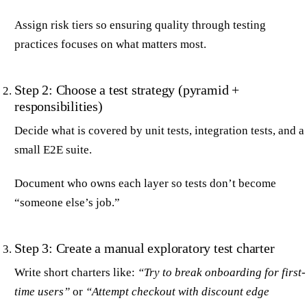
Assign risk tiers so ensuring quality through testing
practices focuses on what matters most.
Step 2: Choose a test strategy (pyramid +
responsibilities)
Decide what is covered by unit tests, integration tests, and a
small E2E suite.
Document who owns each layer so tests don’t become
“someone else’s job.”
Step 3: Create a manual exploratory test charter
Write short charters like:
“Try to break onboarding for first-
time users”
or
“Attempt checkout with discount edge