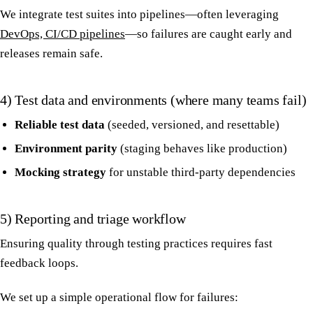
We integrate test suites into pipelines—often leveraging
DevOps, CI/CD pipelines
—so failures are caught early and
releases remain safe.
4) Test data and environments (where many teams fail)
Reliable test data
(seeded, versioned, and resettable)
Environment parity
(staging behaves like production)
Mocking strategy
for unstable third-party dependencies
5) Reporting and triage workflow
Ensuring quality through testing practices requires fast
feedback loops.
We set up a simple operational flow for failures: