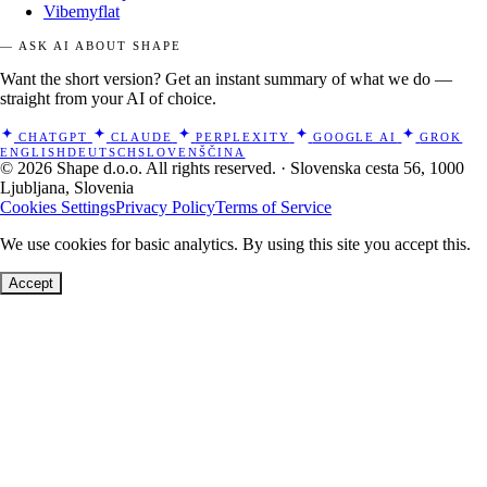
Vibemyflat
— ASK AI ABOUT SHAPE
Want the short version? Get an instant summary of what we do —
straight from your AI of choice.
CHATGPT
CLAUDE
PERPLEXITY
GOOGLE AI
GROK
ENGLISH
DEUTSCH
SLOVENŠČINA
© 2026 Shape d.o.o. All rights reserved. · Slovenska cesta 56, 1000
Ljubljana, Slovenia
Cookies Settings
Privacy Policy
Terms of Service
We use cookies for basic analytics. By using this site you accept this.
Accept