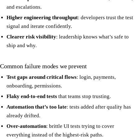
and escalations.
Higher engineering throughput
: developers trust the test
signal and iterate confidently.
Clearer risk visibility
: leadership knows what’s safe to
ship and why.
Common failure modes we prevent
Test gaps around critical flows
: login, payments,
onboarding, permissions.
Flaky end-to-end tests
that teams stop trusting.
Automation that’s too late
: tests added after quality has
already drifted.
Over-automation
: brittle UI tests trying to cover
everything instead of the highest-risk paths.