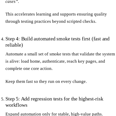
cases”
.
This accelerates learning and supports ensuring quality
through testing practices beyond scripted checks.
Step 4: Build automated smoke tests first (fast and
reliable)
Automate a small set of smoke tests that validate the system
is alive: load home, authenticate, reach key pages, and
complete one core action.
Keep them fast so they run on every change.
Step 5: Add regression tests for the highest-risk
workflows
Expand automation only for stable, high-value paths.