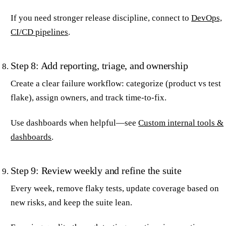
If you need stronger release discipline, connect to
DevOps,
CI/CD pipelines
.
Step 8: Add reporting, triage, and ownership
Create a clear failure workflow: categorize (product vs test
flake), assign owners, and track time-to-fix.
Use dashboards when helpful—see
Custom internal tools &
dashboards
.
Step 9: Review weekly and refine the suite
Every week, remove flaky tests, update coverage based on
new risks, and keep the suite lean.