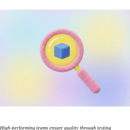
High-performing teams ensure quality through testing