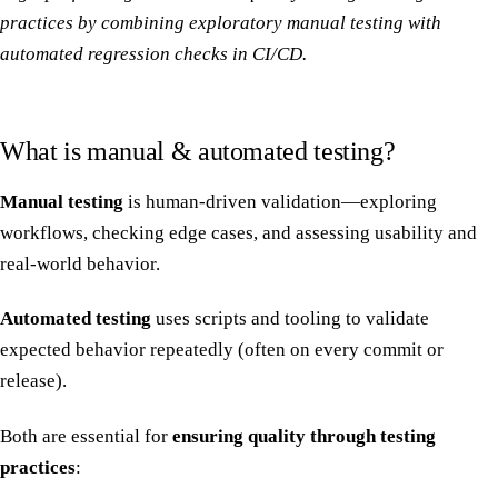
practices by combining exploratory manual testing with
automated regression checks in CI/CD.
What is manual & automated testing?
Manual testing
is human-driven validation—exploring
workflows, checking edge cases, and assessing usability and
real-world behavior.
Automated testing
uses scripts and tooling to validate
expected behavior repeatedly (often on every commit or
release).
Both are essential for
ensuring quality through testing
practices
: