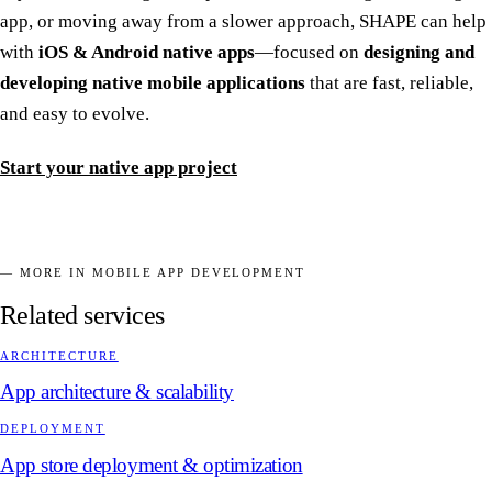
app, or moving away from a slower approach, SHAPE can help
with
iOS & Android native apps
—focused on
designing and
developing native mobile applications
that are fast, reliable,
and easy to evolve.
Start your native app project
— MORE IN MOBILE APP DEVELOPMENT
Related services
ARCHITECTURE
App architecture & scalability
DEPLOYMENT
App store deployment & optimization