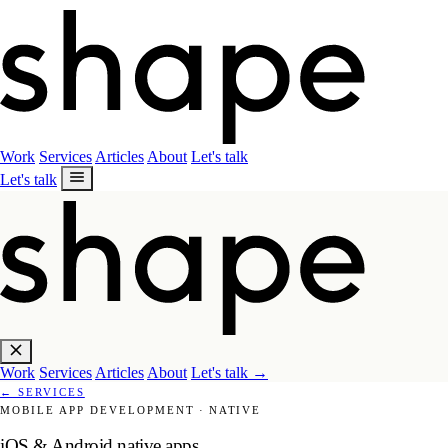
Work
Services
Articles
About
Let's talk
Let's talk
Work
Services
Articles
About
Let's talk
→
←
SERVICES
MOBILE APP DEVELOPMENT
·
NATIVE
iOS & Android native apps