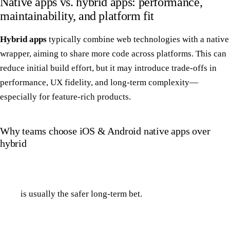
Native apps vs. hybrid apps: performance,
maintainability, and platform fit
Hybrid apps
typically combine web technologies with a native
wrapper, aiming to share more code across platforms. This can
reduce initial build effort, but it may introduce trade-offs in
performance, UX fidelity, and long-term complexity—
especially for feature-rich products.
Why teams choose iOS & Android native apps over
hybrid
is usually the safer long-term bet.