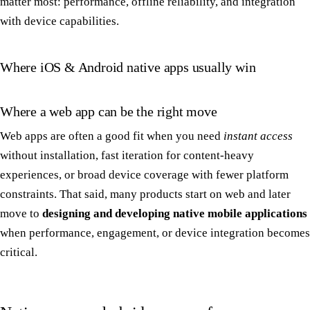
matter most: performance, offline reliability, and integration
with device capabilities.
Where iOS & Android native apps usually win
Where a web app can be the right move
Web apps are often a good fit when you need
instant access
without installation, fast iteration for content-heavy
experiences, or broad device coverage with fewer platform
constraints. That said, many products start on web and later
move to
designing and developing native mobile applications
when performance, engagement, or device integration becomes
critical.