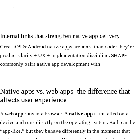
.
Internal links that strengthen native app delivery
Great iOS & Android native apps are more than code: they’re
product clarity + UX + implementation discipline. SHAPE
commonly pairs native app development with:
Native apps vs. web apps: the difference that
affects user experience
A
web app
runs in a browser. A
native app
is installed on a
device and runs directly on the operating system. Both can be
“app-like,” but they behave differently in the moments that