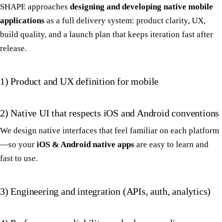
SHAPE approaches
designing and developing native mobile
applications
as a full delivery system: product clarity, UX,
build quality, and a launch plan that keeps iteration fast after
release.
1) Product and UX definition for mobile
2) Native UI that respects iOS and Android conventions
We design native interfaces that feel familiar on each platform
—so your
iOS & Android native apps
are easy to learn and
fast to use.
3) Engineering and integration (APIs, auth, analytics)