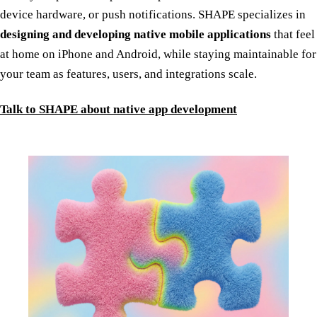
device hardware, or push notifications. SHAPE specializes in
designing and developing native mobile applications
that feel
at home on iPhone and Android, while staying maintainable for
your team as features, users, and integrations scale.
Talk to SHAPE about native app development