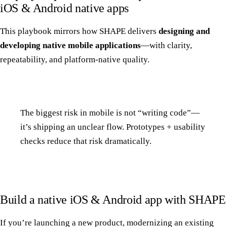
iOS & Android native apps
This playbook mirrors how SHAPE delivers
designing and
developing native mobile applications
—with clarity,
repeatability, and platform-native quality.
The biggest risk in mobile is not “writing code”—
it’s shipping an unclear flow. Prototypes + usability
checks reduce that risk dramatically.
Build a native iOS & Android app with SHAPE
If you’re launching a new product, modernizing an existing