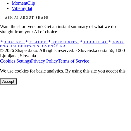
MomentClip
Vibemyflat
— ASK AI ABOUT SHAPE
Want the short version? Get an instant summary of what we do —
straight from your AI of choice.
CHATGPT
CLAUDE
PERPLEXITY
GOOGLE AI
GROK
ENGLISH
DEUTSCH
SLOVENŠČINA
© 2026 Shape d.o.o. All rights reserved. · Slovenska cesta 56, 1000
Ljubljana, Slovenia
Cookies Settings
Privacy Policy
Terms of Service
We use cookies for basic analytics. By using this site you accept this.
Accept