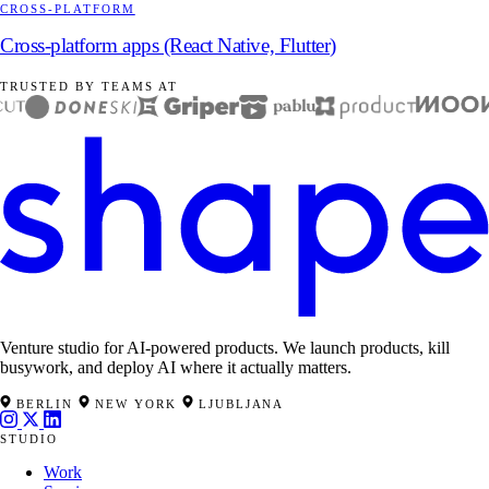
CROSS-PLATFORM
Cross-platform apps (React Native, Flutter)
TRUSTED BY TEAMS AT
Venture studio for AI-powered products. We launch products, kill
busywork, and deploy AI where it actually matters.
BERLIN
NEW YORK
LJUBLJANA
STUDIO
Work