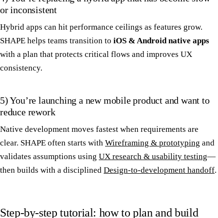
or inconsistent
Hybrid apps can hit performance ceilings as features grow.
SHAPE helps teams transition to
iOS & Android native apps
with a plan that protects critical flows and improves UX
consistency.
5) You’re launching a new mobile product and want to
reduce rework
Native development moves fastest when requirements are
clear. SHAPE often starts with
Wireframing & prototyping
and
validates assumptions using
UX research & usability testing
—
then builds with a disciplined
Design-to-development handoff
.
Step-by-step tutorial: how to plan and build