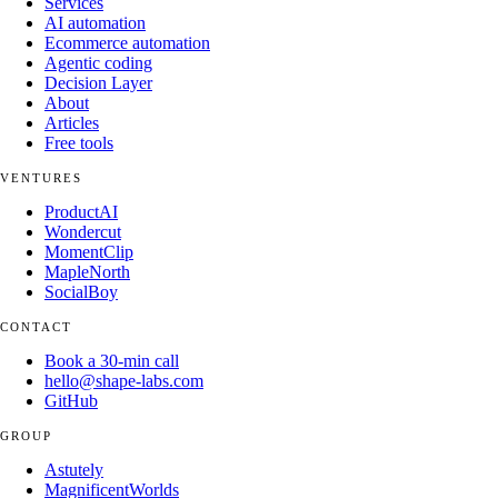
Services
AI automation
Ecommerce automation
Agentic coding
Decision Layer
About
Articles
Free tools
VENTURES
ProductAI
Wondercut
MomentClip
MapleNorth
SocialBoy
CONTACT
Book a 30-min call
hello@shape-labs.com
GitHub
GROUP
Astutely
MagnificentWorlds