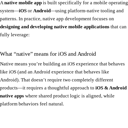
A
native mobile app
is built specifically for a mobile operating
system—
iOS
or
Android
—using platform-native tooling and
patterns. In practice, native app development focuses on
designing and developing native mobile applications
that can
fully leverage:
What “native” means for iOS and Android
Native means you’re building an iOS experience that behaves
like iOS (and an Android experience that behaves like
Android). That doesn’t require two completely different
products—it requires a thoughtful approach to
iOS & Android
native apps
where shared product logic is aligned, while
platform behaviors feel natural.