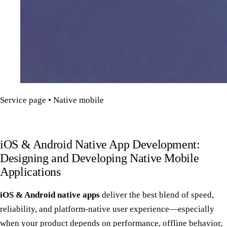
Service page • Native mobile
iOS & Android Native App Development:
Designing and Developing Native Mobile
Applications
iOS & Android native apps
deliver the best blend of speed,
reliability, and platform-native user experience—especially
when your product depends on performance, offline behavior,