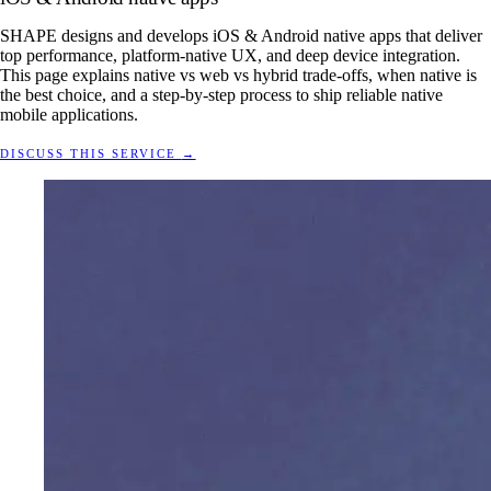
SHAPE designs and develops iOS & Android native apps that deliver
top performance, platform-native UX, and deep device integration.
This page explains native vs web vs hybrid trade-offs, when native is
the best choice, and a step-by-step process to ship reliable native
mobile applications.
DISCUSS THIS SERVICE
→