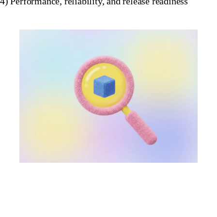
4) Performance, reliability, and release readiness