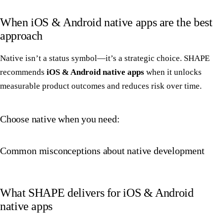
When iOS & Android native apps are the best
approach
Native isn’t a status symbol—it’s a strategic choice. SHAPE
recommends
iOS & Android native apps
when it unlocks
measurable product outcomes and reduces risk over time.
Choose native when you need:
Common misconceptions about native development
What SHAPE delivers for iOS & Android
native apps