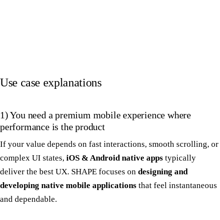
Use case explanations
1) You need a premium mobile experience where
performance is the product
If your value depends on fast interactions, smooth scrolling, or
complex UI states,
iOS & Android native apps
typically
deliver the best UX. SHAPE focuses on
designing and
developing native mobile applications
that feel instantaneous
and dependable.