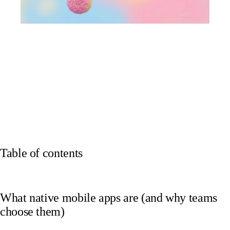
Table of contents
What native mobile apps are (and why teams
choose them)