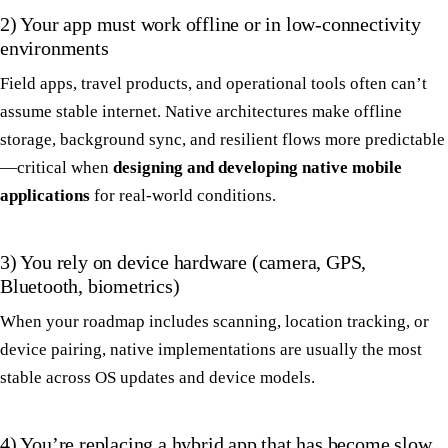
2) Your app must work offline or in low-connectivity
environments
Field apps, travel products, and operational tools often can’t
assume stable internet. Native architectures make offline
storage, background sync, and resilient flows more predictable
—critical when
designing and developing native mobile
applications
for real-world conditions.
3) You rely on device hardware (camera, GPS,
Bluetooth, biometrics)
When your roadmap includes scanning, location tracking, or
device pairing, native implementations are usually the most
stable across OS updates and device models.
4) You’re replacing a hybrid app that has become slow