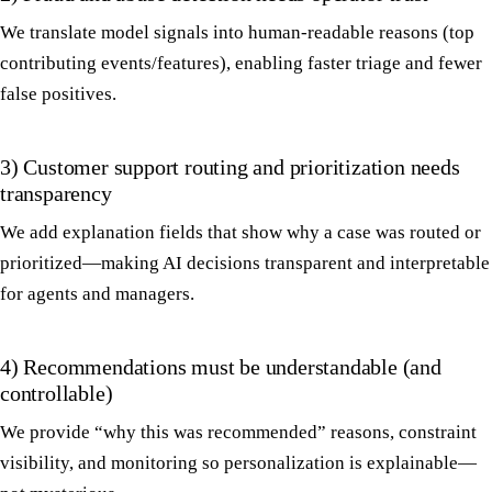
We translate model signals into human-readable reasons (top
contributing events/features), enabling faster triage and fewer
false positives.
3) Customer support routing and prioritization needs
transparency
We add explanation fields that show why a case was routed or
prioritized—making AI decisions transparent and interpretable
for agents and managers.
4) Recommendations must be understandable (and
controllable)
We provide “why this was recommended” reasons, constraint
visibility, and monitoring so personalization is explainable—