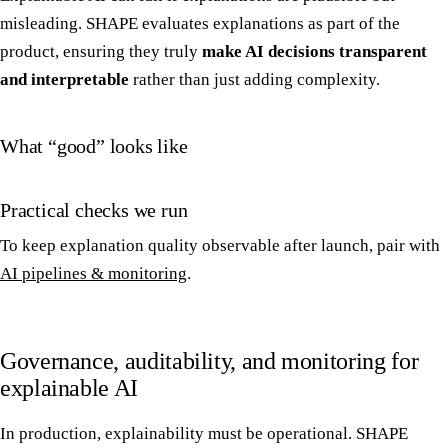
misleading. SHAPE evaluates explanations as part of the
product, ensuring they truly
make AI decisions transparent
and interpretable
rather than just adding complexity.
What “good” looks like
Practical checks we run
To keep explanation quality observable after launch, pair with
AI pipelines & monitoring
.
Governance, auditability, and monitoring for
explainable AI
In production, explainability must be operational. SHAPE