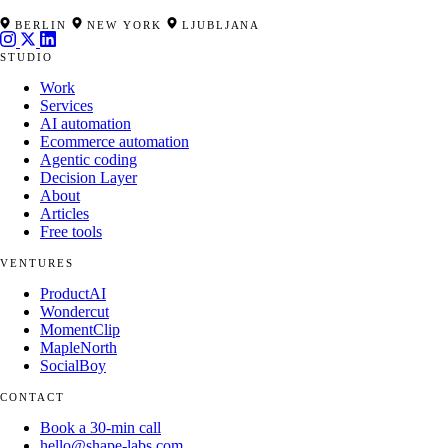
BERLIN
NEW YORK
LJUBLJANA
STUDIO
Work
Services
AI automation
Ecommerce automation
Agentic coding
Decision Layer
About
Articles
Free tools
VENTURES
ProductAI
Wondercut
MomentClip
MapleNorth
SocialBoy
CONTACT
Book a 30-min call
hello@shape-labs.com