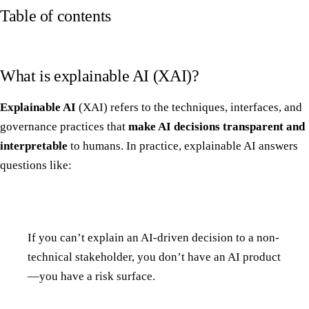
Table of contents
What is explainable AI (XAI)?
Explainable AI
(XAI) refers to the techniques, interfaces, and
governance practices that
make AI decisions transparent and
interpretable
to humans. In practice, explainable AI answers
questions like:
If you can’t explain an AI-driven decision to a non-
technical stakeholder, you don’t have an AI product
—you have a risk surface.