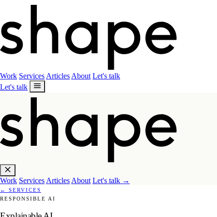
Work
Services
Articles
About
Let's talk
Let's talk
Work
Services
Articles
About
Let's talk
→
←
SERVICES
RESPONSIBLE AI
Explainable AI