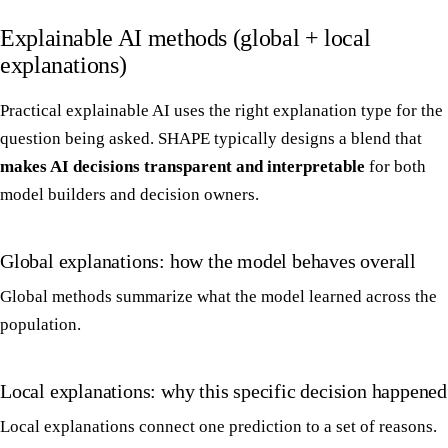
Explainable AI methods (global + local
explanations)
Practical explainable AI uses the right explanation type for the
question being asked. SHAPE typically designs a blend that
makes AI decisions transparent and interpretable
for both
model builders and decision owners.
Global explanations: how the model behaves overall
Global methods summarize what the model learned across the
population.
Local explanations: why this specific decision happened
Local explanations connect one prediction to a set of reasons.