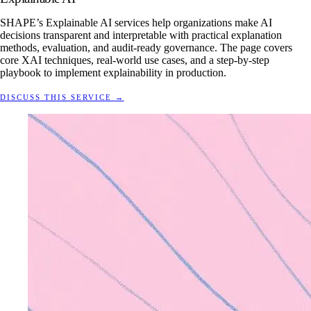
SHAPE’s Explainable AI services help organizations make AI
decisions transparent and interpretable with practical explanation
methods, evaluation, and audit-ready governance. The page covers
core XAI techniques, real-world use cases, and a step-by-step
playbook to implement explainability in production.
DISCUSS THIS SERVICE
→