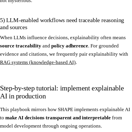
not mysterious.
5) LLM-enabled workflows need traceable reasoning
and sources
When LLMs influence decisions, explainability often means
source traceability
and
policy adherence
. For grounded
evidence and citations, we frequently pair explainability with
RAG systems (knowledge-based AI)
.
Step-by-step tutorial: implement explainable
AI in production
This playbook mirrors how SHAPE implements explainable AI
to
make AI decisions transparent and interpretable
from
model development through ongoing operations.