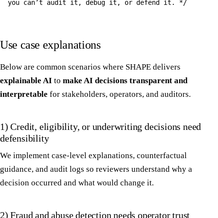
you can’t audit it, debug it, or defend it. */
Use case explanations
Below are common scenarios where SHAPE delivers
explainable AI
to
make AI decisions transparent and
interpretable
for stakeholders, operators, and auditors.
1) Credit, eligibility, or underwriting decisions need
defensibility
We implement case-level explanations, counterfactual
guidance, and audit logs so reviewers understand why a
decision occurred and what would change it.
2) Fraud and abuse detection needs operator trust