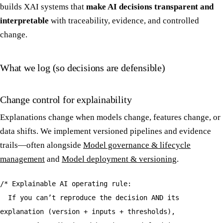
builds XAI systems that
make AI decisions transparent and
interpretable
with traceability, evidence, and controlled
change.
What we log (so decisions are defensible)
Change control for explainability
Explanations change when models change, features change, or
data shifts. We implement versioned pipelines and evidence
trails—often alongside
Model governance & lifecycle
management
and
Model deployment & versioning
.
/* Explainable AI operating rule:
If you can’t reproduce the decision AND its
explanation (version + inputs + thresholds),