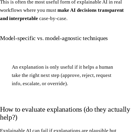
This is often the most useful form of explainable AI in real
workflows where you must
make AI decisions transparent
and interpretable
case-by-case.
Model-specific vs. model-agnostic techniques
An explanation is only useful if it helps a human
take the right next step (approve, reject, request
info, escalate, or override).
How to evaluate explanations (do they actually
help?)
Explainable AI can fail if explanations are plausible but