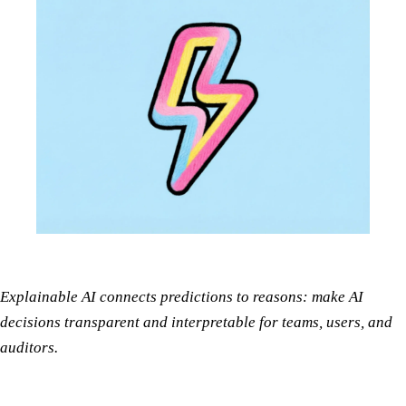
Explainable AI connects predictions to reasons: make AI
decisions transparent and interpretable for teams, users, and
auditors.