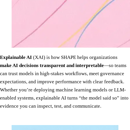
Explainable AI
(XAI) is how SHAPE helps organizations
make AI decisions transparent and interpretable
—so teams
can trust models in high-stakes workflows, meet governance
expectations, and improve performance with clear feedback.
Whether you’re deploying machine learning models or LLM-
enabled systems, explainable AI turns “the model said so” into
evidence you can inspect, test, and communicate.