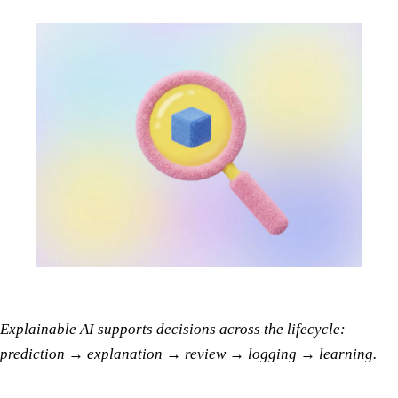
Explainable AI supports decisions across the lifecycle:
prediction → explanation → review → logging → learning.