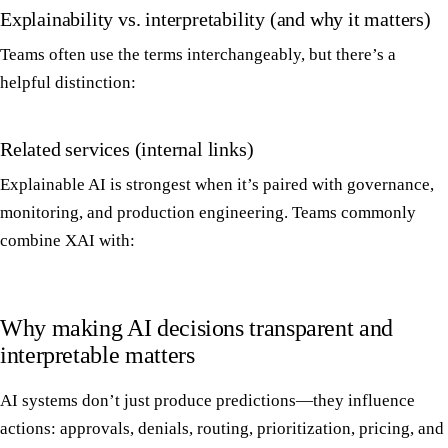
Explainability vs. interpretability (and why it matters)
Teams often use the terms interchangeably, but there’s a
helpful distinction:
Related services (internal links)
Explainable AI is strongest when it’s paired with governance,
monitoring, and production engineering. Teams commonly
combine XAI with:
Why making AI decisions transparent and
interpretable matters
AI systems don’t just produce predictions—they influence
actions: approvals, denials, routing, prioritization, pricing, and