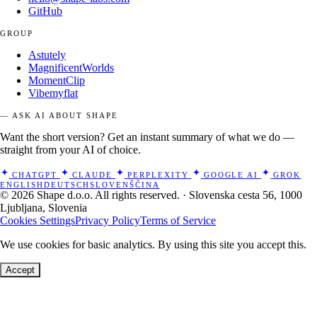
GitHub
GROUP
Astutely
MagnificentWorlds
MomentClip
Vibemyflat
— ASK AI ABOUT SHAPE
Want the short version? Get an instant summary of what we do —
straight from your AI of choice.
CHATGPT
CLAUDE
PERPLEXITY
GOOGLE AI
GROK
ENGLISH
DEUTSCH
SLOVENŠČINA
© 2026 Shape d.o.o. All rights reserved. · Slovenska cesta 56, 1000
Ljubljana, Slovenia
Cookies Settings
Privacy Policy
Terms of Service
We use cookies for basic analytics. By using this site you accept this.
Accept