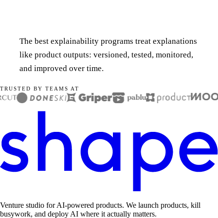
The best explainability programs treat explanations
like product outputs: versioned, tested, monitored,
and improved over time.
TRUSTED BY TEAMS AT
Venture studio for AI-powered products. We launch products, kill
busywork, and deploy AI where it actually matters.