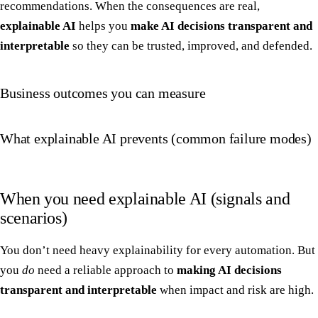
recommendations. When the consequences are real,
explainable AI
helps you
make AI decisions transparent and
interpretable
so they can be trusted, improved, and defended.
Business outcomes you can measure
What explainable AI prevents (common failure modes)
When you need explainable AI (signals and
scenarios)
You don’t need heavy explainability for every automation. But
you
do
need a reliable approach to
making AI decisions
transparent and interpretable
when impact and risk are high.