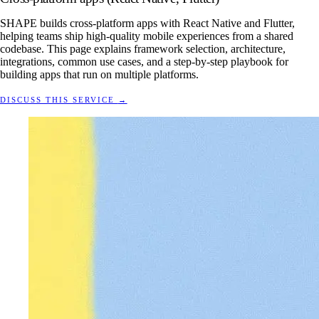
SHAPE builds cross-platform apps with React Native and Flutter,
helping teams ship high-quality mobile experiences from a shared
codebase. This page explains framework selection, architecture,
integrations, common use cases, and a step-by-step playbook for
building apps that run on multiple platforms.
DISCUSS THIS SERVICE
→