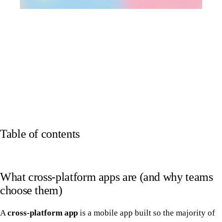
Table of contents
What cross-platform apps are (and why teams
choose them)
A
cross-platform app
is a mobile app built so the majority of