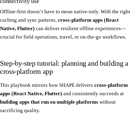
connectivity use
Offline-first doesn’t have to mean native-only. With the right
caching and sync patterns,
cross-platform apps (React
Native, Flutter)
can deliver resilient offline experiences—
crucial for field operations, travel, or on-the-go workflows.
Step-by-step tutorial: planning and building a
cross-platform app
This playbook mirrors how SHAPE delivers
cross-platform
apps (React Native, Flutter)
and consistently succeeds at
building apps that run on multiple platforms
without
sacrificing quality.