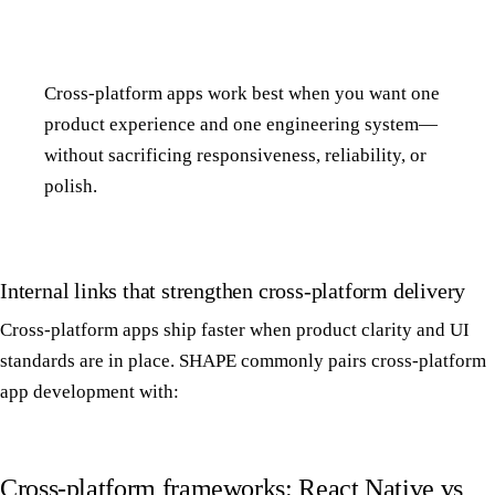
Cross-platform apps work best when you want one
product experience and one engineering system—
without sacrificing responsiveness, reliability, or
polish.
Internal links that strengthen cross-platform delivery
Cross-platform apps ship faster when product clarity and UI
standards are in place. SHAPE commonly pairs cross-platform
app development with:
Cross-platform frameworks: React Native vs