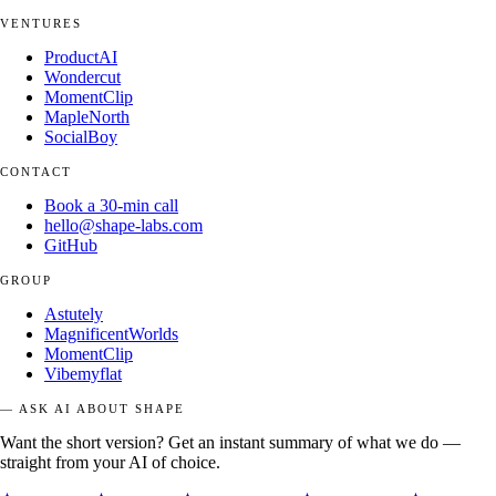
VENTURES
ProductAI
Wondercut
MomentClip
MapleNorth
SocialBoy
CONTACT
Book a 30-min call
hello@shape-labs.com
GitHub
GROUP
Astutely
MagnificentWorlds
MomentClip
Vibemyflat
— ASK AI ABOUT SHAPE
Want the short version? Get an instant summary of what we do —
straight from your AI of choice.