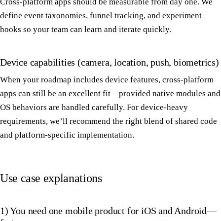
Cross-platform apps should be measurable from day one. We
define event taxonomies, funnel tracking, and experiment
hooks so your team can learn and iterate quickly.
Device capabilities (camera, location, push, biometrics)
When your roadmap includes device features, cross-platform
apps can still be an excellent fit—provided native modules and
OS behaviors are handled carefully. For device-heavy
requirements, we’ll recommend the right blend of shared code
and platform-specific implementation.
Use case explanations
1) You need one mobile product for iOS and Android—