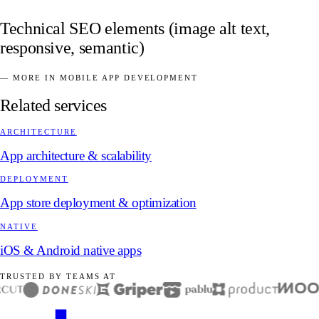
Technical SEO elements (image alt text,
responsive, semantic)
— MORE IN MOBILE APP DEVELOPMENT
Related services
ARCHITECTURE
App architecture & scalability
DEPLOYMENT
App store deployment & optimization
NATIVE
iOS & Android native apps
TRUSTED BY TEAMS AT