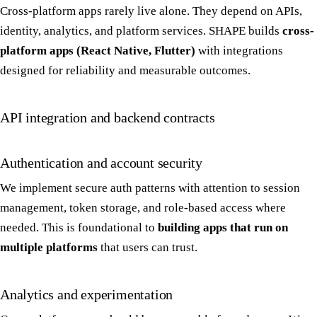
Cross-platform apps rarely live alone. They depend on APIs,
identity, analytics, and platform services. SHAPE builds
cross-
platform apps (React Native, Flutter)
with integrations
designed for reliability and measurable outcomes.
API integration and backend contracts
Authentication and account security
We implement secure auth patterns with attention to session
management, token storage, and role-based access where
needed. This is foundational to
building apps that run on
multiple platforms
that users can trust.
Analytics and experimentation