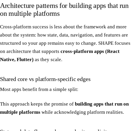
Architecture patterns for building apps that run
on multiple platforms
Cross-platform success is less about the framework and more
about the system: how state, data, navigation, and features are
structured so your app remains easy to change. SHAPE focuses
on architecture that supports
cross-platform apps (React
Native, Flutter)
as they scale.
Shared core vs platform-specific edges
Most apps benefit from a simple split:
This approach keeps the promise of
building apps that run on
multiple platforms
while acknowledging platform realities.