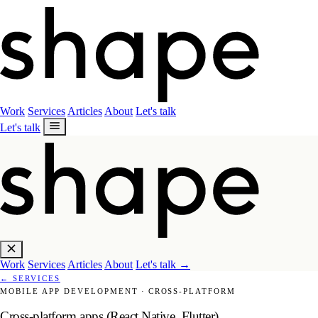
Work
Services
Articles
About
Let's talk
Let's talk
Work
Services
Articles
About
Let's talk
→
←
SERVICES
MOBILE APP DEVELOPMENT
·
CROSS-PLATFORM
Cross-platform apps (React Native, Flutter)