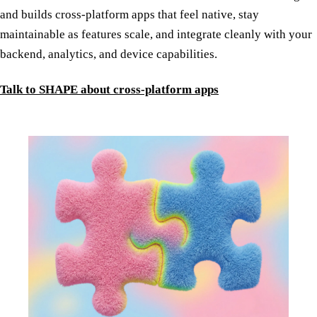
and builds cross-platform apps that feel native, stay
maintainable as features scale, and integrate cleanly with your
backend, analytics, and device capabilities.
Talk to SHAPE about cross-platform apps