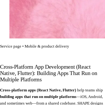
Service page • Mobile & product delivery
Cross-Platform App Development (React
Native, Flutter): Building Apps That Run on
Multiple Platforms
Cross-platform apps (React Native, Flutter)
help teams ship
building apps that run on multiple platforms
—iOS, Android,
and sometimes web—from a shared codebase. SHAPE designs