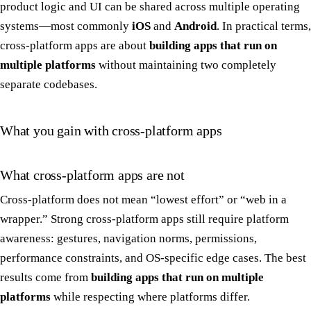
product logic and UI can be shared across multiple operating
systems—most commonly
iOS
and
Android
. In practical terms,
cross-platform apps are about
building apps that run on
multiple platforms
without maintaining two completely
separate codebases.
What you gain with cross-platform apps
What cross-platform apps are not
Cross-platform does not mean “lowest effort” or “web in a
wrapper.” Strong cross-platform apps still require platform
awareness: gestures, navigation norms, permissions,
performance constraints, and OS-specific edge cases. The best
results come from
building apps that run on multiple
platforms
while respecting where platforms differ.