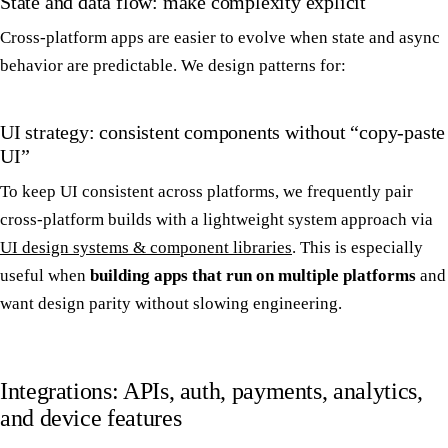
State and data flow: make complexity explicit
Cross-platform apps are easier to evolve when state and async
behavior are predictable. We design patterns for:
UI strategy: consistent components without “copy-paste
UI”
To keep UI consistent across platforms, we frequently pair
cross-platform builds with a lightweight system approach via
UI design systems & component libraries
. This is especially
useful when
building apps that run on multiple platforms
and
want design parity without slowing engineering.
Integrations: APIs, auth, payments, analytics,
and device features