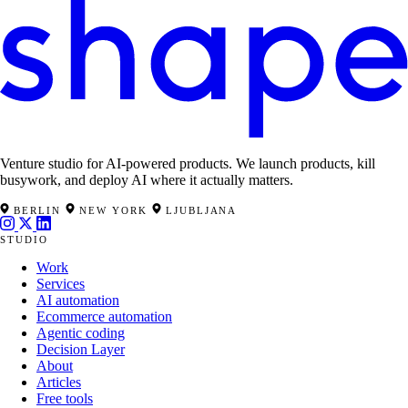
Venture studio for AI-powered products. We launch products, kill
busywork, and deploy AI where it actually matters.
BERLIN
NEW YORK
LJUBLJANA
STUDIO
Work
Services
AI automation
Ecommerce automation
Agentic coding
Decision Layer
About
Articles
Free tools