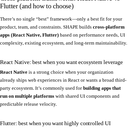
Flutter (and how to choose)
There’s no single “best” framework—only a best fit for your
product, team, and constraints. SHAPE builds
cross-platform
apps (React Native, Flutter)
based on performance needs, UI
complexity, existing ecosystem, and long-term maintainability.
React Native: best when you want ecosystem leverage
React Native
is a strong choice when your organization
already ships web experiences in React or wants a broad third-
party ecosystem. It’s commonly used for
building apps that
run on multiple platforms
with shared UI components and
predictable release velocity.
Flutter: best when you want highly controlled UI