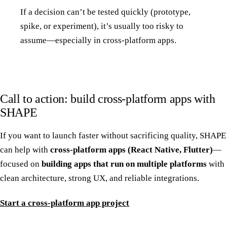
If a decision can’t be tested quickly (prototype,
spike, or experiment), it’s usually too risky to
assume—especially in cross-platform apps.
Call to action: build cross-platform apps with
SHAPE
If you want to launch faster without sacrificing quality, SHAPE
can help with
cross-platform apps (React Native, Flutter)
—
focused on
building apps that run on multiple platforms
with
clean architecture, strong UX, and reliable integrations.
Start a cross-platform app project