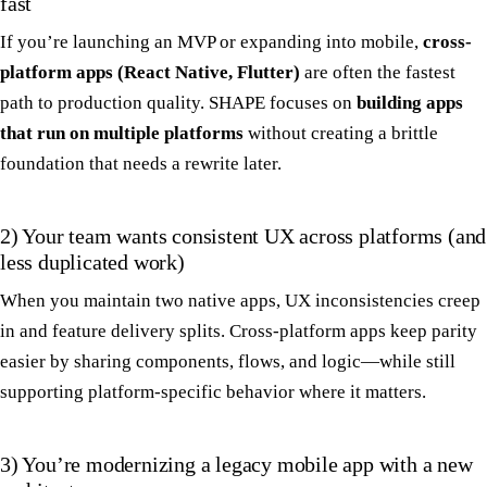
fast
If you’re launching an MVP or expanding into mobile,
cross-
platform apps (React Native, Flutter)
are often the fastest
path to production quality. SHAPE focuses on
building apps
that run on multiple platforms
without creating a brittle
foundation that needs a rewrite later.
2) Your team wants consistent UX across platforms (and
less duplicated work)
When you maintain two native apps, UX inconsistencies creep
in and feature delivery splits. Cross-platform apps keep parity
easier by sharing components, flows, and logic—while still
supporting platform-specific behavior where it matters.
3) You’re modernizing a legacy mobile app with a new