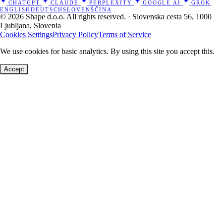
CHATGPT
CLAUDE
PERPLEXITY
GOOGLE AI
GROK
ENGLISH
DEUTSCH
SLOVENŠČINA
© 2026 Shape d.o.o. All rights reserved. · Slovenska cesta 56, 1000
Ljubljana, Slovenia
Cookies Settings
Privacy Policy
Terms of Service
We use cookies for basic analytics. By using this site you accept this.
Accept