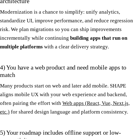
architecture
Modernization is a chance to simplify: unify analytics,
standardize UI, improve performance, and reduce regression
risk. We plan migrations so you can ship improvements
incrementally while continuing
building apps that run on
multiple platforms
with a clear delivery strategy.
4) You have a web product and need mobile apps to
match
Many products start on web and later add mobile. SHAPE
aligns mobile UX with your web experience and backend,
often pairing the effort with
Web apps (React, Vue, Next.js,
etc.)
for shared design language and platform consistency.
5) Your roadmap includes offline support or low-