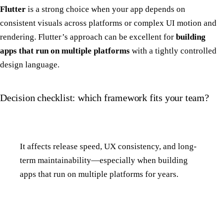
Flutter
is a strong choice when your app depends on
consistent visuals across platforms or complex UI motion and
rendering. Flutter’s approach can be excellent for
building
apps that run on multiple platforms
with a tightly controlled
design language.
Decision checklist: which framework fits your team?
It affects release speed, UX consistency, and long-
term maintainability—especially when building
apps that run on multiple platforms for years.