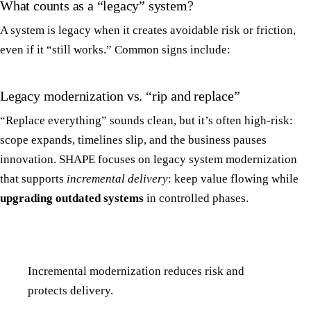
What counts as a “legacy” system?
A system is legacy when it creates avoidable risk or friction,
even if it “still works.” Common signs include:
Legacy modernization vs. “rip and replace”
“Replace everything” sounds clean, but it’s often high-risk:
scope expands, timelines slip, and the business pauses
innovation. SHAPE focuses on legacy system modernization
that supports
incremental delivery
: keep value flowing while
upgrading outdated systems
in controlled phases.
Incremental modernization reduces risk and
protects delivery.