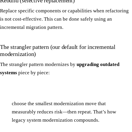
Rebuild (selective replacement)
Replace specific components or capabilities when refactoring
is not cost-effective. This can be done safely using an
incremental migration pattern.
The strangler pattern (our default for incremental
modernization)
The strangler pattern modernizes by
upgrading outdated
systems
piece by piece:
choose the smallest modernization move that
measurably reduces risk—then repeat. That’s how
legacy system modernization compounds.