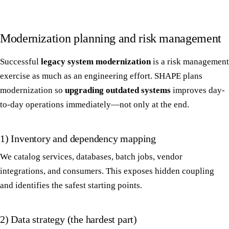
Modernization planning and risk management
Successful
legacy system modernization
is a risk management
exercise as much as an engineering effort. SHAPE plans
modernization so
upgrading outdated systems
improves day-
to-day operations immediately—not only at the end.
1) Inventory and dependency mapping
We catalog services, databases, batch jobs, vendor
integrations, and consumers. This exposes hidden coupling
and identifies the safest starting points.
2) Data strategy (the hardest part)