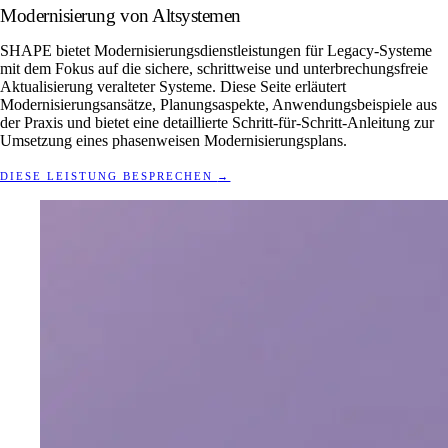
Modernisierung von Altsystemen
SHAPE bietet Modernisierungsdienstleistungen für Legacy-Systeme
mit dem Fokus auf die sichere, schrittweise und unterbrechungsfreie
Aktualisierung veralteter Systeme. Diese Seite erläutert
Modernisierungsansätze, Planungsaspekte, Anwendungsbeispiele aus
der Praxis und bietet eine detaillierte Schritt-für-Schritt-Anleitung zur
Umsetzung eines phasenweisen Modernisierungsplans.
DIESE LEISTUNG BESPRECHEN
→