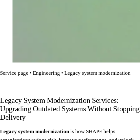
Service page • Engineering • Legacy system modernization
Legacy System Modernization Services:
Upgrading Outdated Systems Without Stopping
Delivery
Legacy system modernization
is how SHAPE helps