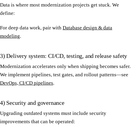
Data is where most modernization projects get stuck. We
define:
For deep data work, pair with
Database design & data
modeling
.
3) Delivery system: CI/CD, testing, and release safety
Modernization accelerates only when shipping becomes safer.
We implement pipelines, test gates, and rollout patterns—see
DevOps, CI/CD pipelines
.
4) Security and governance
Upgrading outdated systems must include security
improvements that can be operated: