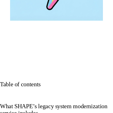
Table of contents
What SHAPE’s legacy system modernization