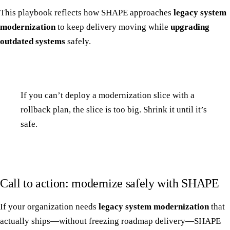
This playbook reflects how SHAPE approaches
legacy system
modernization
to keep delivery moving while
upgrading
outdated systems
safely.
If you can’t deploy a modernization slice with a
rollback plan, the slice is too big. Shrink it until it’s
safe.
Call to action: modernize safely with SHAPE
If your organization needs
legacy system modernization
that
actually ships—without freezing roadmap delivery—SHAPE