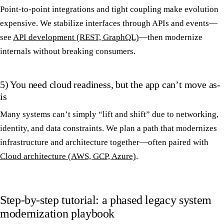
Point-to-point integrations and tight coupling make evolution
expensive. We stabilize interfaces through APIs and events—
see
API development (REST, GraphQL)
—then modernize
internals without breaking consumers.
5) You need cloud readiness, but the app can’t move as-
is
Many systems can’t simply “lift and shift” due to networking,
identity, and data constraints. We plan a path that modernizes
infrastructure and architecture together—often paired with
Cloud architecture (AWS, GCP, Azure)
.
Step-by-step tutorial: a phased legacy system
modernization playbook