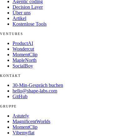
Agentic coding
Decision Layer
Über uns
Artikel
Kostenlose Tools
VENTURES
ProductAI
Wondercut
MomentClip
MapleNorth
SocialBoy
KONTAKT
30-Min-Gespräch buchen
hello@shape-labs.com
GitHub
GRUPPE
Astutely
MagnificentWorlds
MomentClip
Vibemyflat