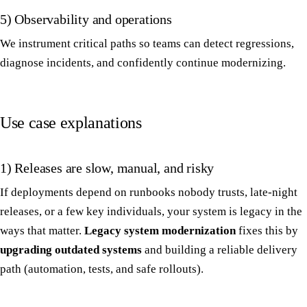
5) Observability and operations
We instrument critical paths so teams can detect regressions,
diagnose incidents, and confidently continue modernizing.
Use case explanations
1) Releases are slow, manual, and risky
If deployments depend on runbooks nobody trusts, late-night
releases, or a few key individuals, your system is legacy in the
ways that matter.
Legacy system modernization
fixes this by
upgrading outdated systems
and building a reliable delivery
path (automation, tests, and safe rollouts).