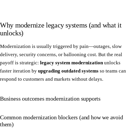
Why modernize legacy systems (and what it
unlocks)
Modernization is usually triggered by pain—outages, slow
delivery, security concerns, or ballooning cost. But the real
payoff is strategic:
legacy system modernization
unlocks
faster iteration by
upgrading outdated systems
so teams can
respond to customers and markets without delays.
Business outcomes modernization supports
Common modernization blockers (and how we avoid
them)