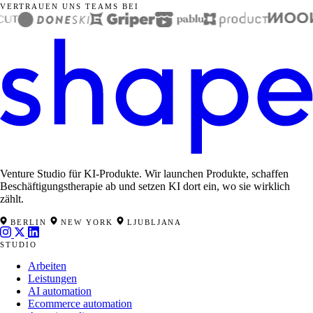
VERTRAUEN UNS TEAMS BEI
Venture Studio für KI-Produkte. Wir launchen Produkte, schaffen
Beschäftigungstherapie ab und setzen KI dort ein, wo sie wirklich
zählt.
BERLIN
NEW YORK
LJUBLJANA
STUDIO
Arbeiten
Leistungen
AI automation
Ecommerce automation