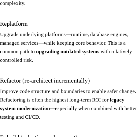
complexity.
Replatform
Upgrade underlying platforms—runtime, database engines,
managed services—while keeping core behavior. This is a
common path to
upgrading outdated systems
with relatively
controlled risk.
Refactor (re-architect incrementally)
Improve code structure and boundaries to enable safer change.
Refactoring is often the highest long-term ROI for
legacy
system modernization
—especially when combined with better
testing and CI/CD.