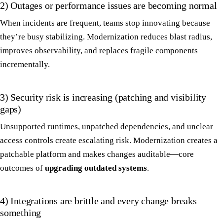
2) Outages or performance issues are becoming normal
When incidents are frequent, teams stop innovating because
they’re busy stabilizing. Modernization reduces blast radius,
improves observability, and replaces fragile components
incrementally.
3) Security risk is increasing (patching and visibility
gaps)
Unsupported runtimes, unpatched dependencies, and unclear
access controls create escalating risk. Modernization creates a
patchable platform and makes changes auditable—core
outcomes of
upgrading outdated systems
.
4) Integrations are brittle and every change breaks
something