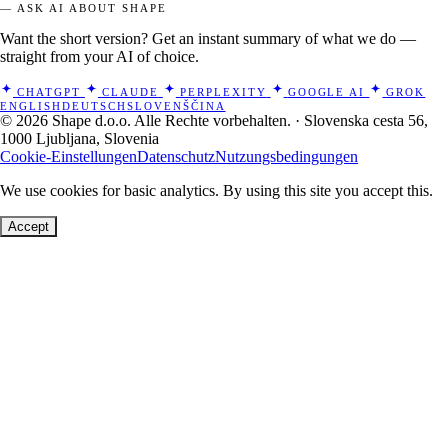
— ASK AI ABOUT SHAPE
Want the short version? Get an instant summary of what we do —
straight from your AI of choice.
CHATGPT
CLAUDE
PERPLEXITY
GOOGLE AI
GROK
ENGLISH
DEUTSCH
SLOVENŠČINA
© 2026 Shape d.o.o. Alle Rechte vorbehalten. · Slovenska cesta 56,
1000 Ljubljana, Slovenia
Cookie-Einstellungen
Datenschutz
Nutzungsbedingungen
We use cookies for basic analytics. By using this site you accept this.
Accept