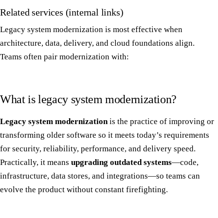
Related services (internal links)
Legacy system modernization is most effective when
architecture, data, delivery, and cloud foundations align.
Teams often pair modernization with:
What is legacy system modernization?
Legacy system modernization
is the practice of improving or
transforming older software so it meets today’s requirements
for security, reliability, performance, and delivery speed.
Practically, it means
upgrading outdated systems
—code,
infrastructure, data stores, and integrations—so teams can
evolve the product without constant firefighting.