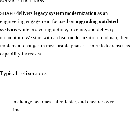
service includes
SHAPE delivers
legacy system modernization
as an
engineering engagement focused on
upgrading outdated
systems
while protecting uptime, revenue, and delivery
momentum. We start with a clear modernization roadmap, then
implement changes in measurable phases—so risk decreases as
capability increases.
Typical deliverables
so change becomes safer, faster, and cheaper over
time.