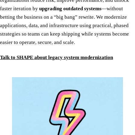
organizations reduce risk, improve performance, and unlock
faster iteration by
upgrading outdated systems
—without
betting the business on a “big bang” rewrite. We modernize
applications, data, and infrastructure using practical, phased
strategies so teams can keep shipping while systems become
easier to operate, secure, and scale.
Talk to SHAPE about legacy system modernization