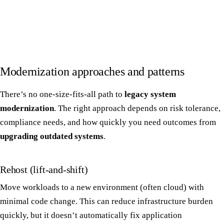
Modernization approaches and patterns
There’s no one-size-fits-all path to
legacy system
modernization
. The right approach depends on risk tolerance,
compliance needs, and how quickly you need outcomes from
upgrading outdated systems
.
Rehost (lift-and-shift)
Move workloads to a new environment (often cloud) with
minimal code change. This can reduce infrastructure burden
quickly, but it doesn’t automatically fix application