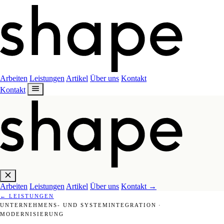
Arbeiten
Leistungen
Artikel
Über uns
Kontakt
Kontakt
Arbeiten
Leistungen
Artikel
Über uns
Kontakt
→
←
LEISTUNGEN
UNTERNEHMENS- UND SYSTEMINTEGRATION
·
MODERNISIERUNG