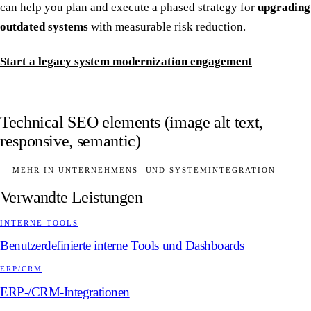
can help you plan and execute a phased strategy for
upgrading
outdated systems
with measurable risk reduction.
Start a legacy system modernization engagement
Technical SEO elements (image alt text,
responsive, semantic)
— MEHR IN UNTERNEHMENS- UND SYSTEMINTEGRATION
Verwandte Leistungen
INTERNE TOOLS
Benutzerdefinierte interne Tools und Dashboards
ERP/CRM
ERP-/CRM-Integrationen