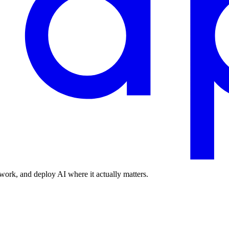
work, and deploy AI where it actually matters.