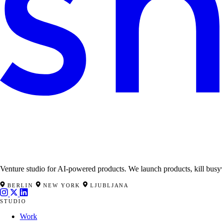
Venture studio for AI-powered products. We launch products, kill busy
BERLIN
NEW YORK
LJUBLJANA
STUDIO
Work