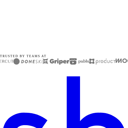
TRUSTED BY TEAMS AT