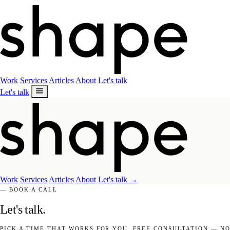
Work
Services
Articles
About
Let's talk
Let's talk
Work
Services
Articles
About
Let's talk
→
— BOOK A CALL
Let's talk.
PICK A TIME THAT WORKS FOR YOU. FREE CONSULTATION — NO