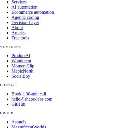
Services
AI automation
Ecommerce automation
Agentic coding
Decision Layer
About
Articles
Free tools
VENTURES
ProductAI
Wondercut
MomentClip
MapleNorth
SocialBoy
CONTACT
Book a 30-min call
hello@shape-labs.com
GitHub
GROUP
Astutely
MagnificentWorlds