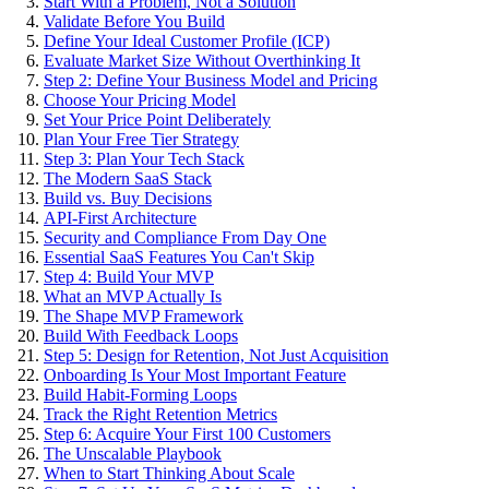
Start With a Problem, Not a Solution
Validate Before You Build
Define Your Ideal Customer Profile (ICP)
Evaluate Market Size Without Overthinking It
Step 2: Define Your Business Model and Pricing
Choose Your Pricing Model
Set Your Price Point Deliberately
Plan Your Free Tier Strategy
Step 3: Plan Your Tech Stack
The Modern SaaS Stack
Build vs. Buy Decisions
API-First Architecture
Security and Compliance From Day One
Essential SaaS Features You Can't Skip
Step 4: Build Your MVP
What an MVP Actually Is
The Shape MVP Framework
Build With Feedback Loops
Step 5: Design for Retention, Not Just Acquisition
Onboarding Is Your Most Important Feature
Build Habit-Forming Loops
Track the Right Retention Metrics
Step 6: Acquire Your First 100 Customers
The Unscalable Playbook
When to Start Thinking About Scale