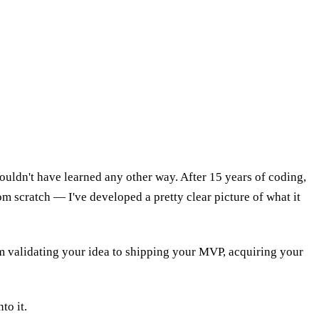
uldn't have learned any other way. After 15 years of coding,
 scratch — I've developed a pretty clear picture of what it
from validating your idea to shipping your MVP, acquiring your
to it.