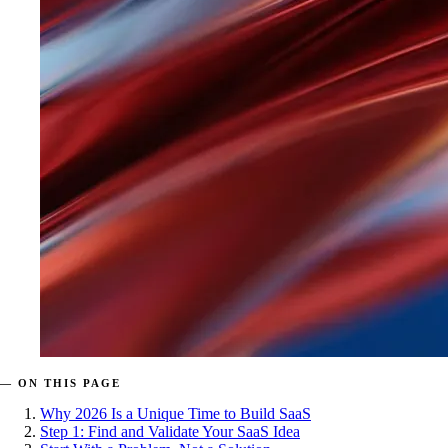
— ON THIS PAGE
Why 2026 Is a Unique Time to Build SaaS
Step 1: Find and Validate Your SaaS Idea