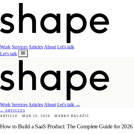
Work
Services
Articles
About
Let's talk
Let's talk
Work
Services
Articles
About
Let's talk
→
←
ARTICLES
ARTICLE
·
MAR 20, 2026
·
MARKO BALAŽIC
How to Build a SaaS Product: The Complete Guide for 2026