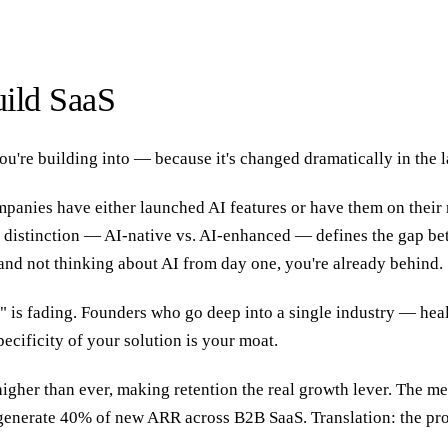
ild SaaS
ou're building into — because it's changed dramatically in the l
anies have either launched AI features or have them on their r
at distinction — AI-native vs. AI-enhanced — defines the gap be
nd not thinking about AI from day one, you're already behind.
 is fading. Founders who go deep into a single industry — healt
ecificity of your solution is your moat.
higher than ever, making retention the real growth lever. The 
enerate 40% of new ARR across B2B SaaS. Translation: the pro