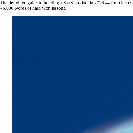
The definitive guide to building a SaaS product in 2026 — from idea val
~6,000 words of hard-won lessons.