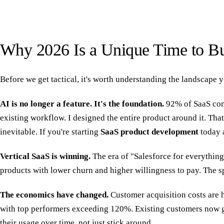
Why 2026 Is a Unique Time to Bu
Before we get tactical, it's worth understanding the landscape y
AI is no longer a feature. It's the foundation.
92% of SaaS comp
existing workflow. I designed the entire product around it. Th
inevitable. If you're starting
SaaS product development
today a
Vertical SaaS is winning.
The era of "Salesforce for everything"
products with lower churn and higher willingness to pay. The sp
The economics have changed.
Customer acquisition costs are 
with top performers exceeding 120%. Existing customers now g
their usage over time, not just stick around.