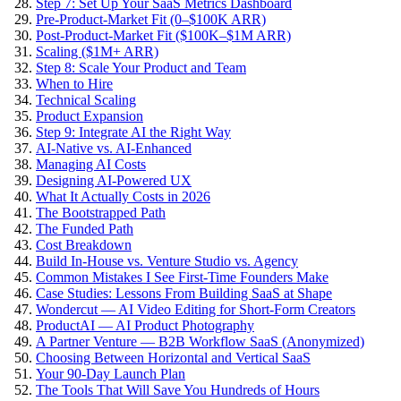
Step 7: Set Up Your SaaS Metrics Dashboard
Pre-Product-Market Fit (0–$100K ARR)
Post-Product-Market Fit ($100K–$1M ARR)
Scaling ($1M+ ARR)
Step 8: Scale Your Product and Team
When to Hire
Technical Scaling
Product Expansion
Step 9: Integrate AI the Right Way
AI-Native vs. AI-Enhanced
Managing AI Costs
Designing AI-Powered UX
What It Actually Costs in 2026
The Bootstrapped Path
The Funded Path
Cost Breakdown
Build In-House vs. Venture Studio vs. Agency
Common Mistakes I See First-Time Founders Make
Case Studies: Lessons From Building SaaS at Shape
Wondercut — AI Video Editing for Short-Form Creators
ProductAI — AI Product Photography
A Partner Venture — B2B Workflow SaaS (Anonymized)
Choosing Between Horizontal and Vertical SaaS
Your 90-Day Launch Plan
The Tools That Will Save You Hundreds of Hours