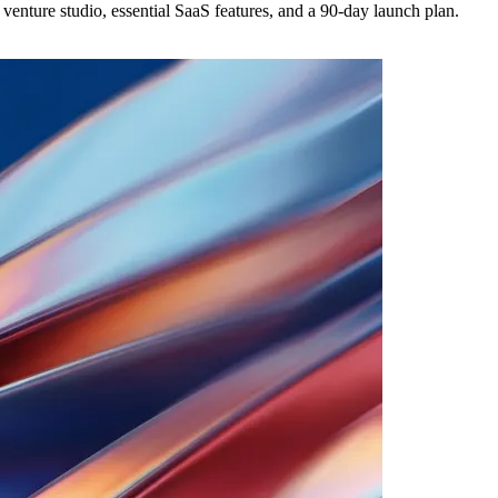
 venture studio, essential SaaS features, and a 90-day launch plan.