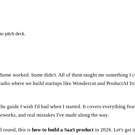
no pitch deck.
Some worked. Some didn't. All of them taught me something I co
udio where we build startups like Wondercut and ProductAI from
is the guide I wish I'd had when I started. It covers everything 
meworks, and real mistakes I've made along the way.
 round, this is
how to build a SaaS product
in 2026. Let's get in