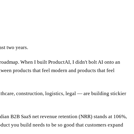
ast two years.
oadmap. When I built ProductAI, I didn't bolt AI onto an
tween products that feel modern and products that feel
hcare, construction, logistics, legal — are building stickier
median B2B SaaS net revenue retention (NRR) stands at 106%,
duct you build needs to be so good that customers expand