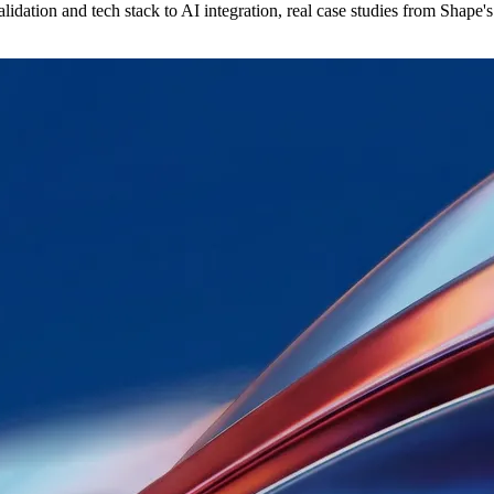
idation and tech stack to AI integration, real case studies from Shape's