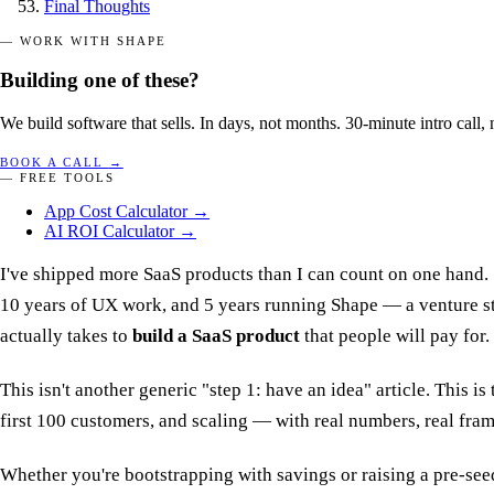
Final Thoughts
— WORK WITH SHAPE
Building one of these?
We build software that sells. In days, not months. 30-minute intro call, 
BOOK A CALL
→
— FREE TOOLS
App Cost Calculator
→
AI ROI Calculator
→
I've shipped more SaaS products than I can count on one hand. 
10 years of UX work, and 5 years running Shape — a venture st
actually takes to
build a SaaS product
that people will pay for.
This isn't another generic "step 1: have an idea" article. This 
first 100 customers, and scaling — with real numbers, real fra
Whether you're bootstrapping with savings or raising a pre-seed